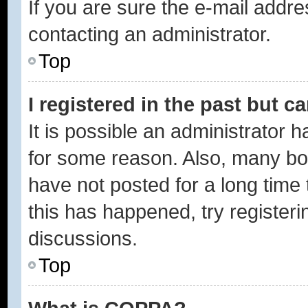
If you are sure the e-mail addre
contacting an administrator.
Top
I registered in the past but 
It is possible an administrator 
for some reason. Also, many bo
have not posted for a long time 
this has happened, try register
discussions.
Top