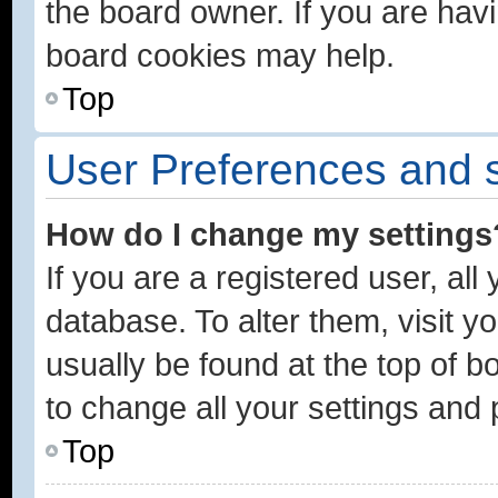
the board owner. If you are havi
board cookies may help.
Top
User Preferences and s
How do I change my settings
If you are a registered user, all
database. To alter them, visit y
usually be found at the top of b
to change all your settings and
Top