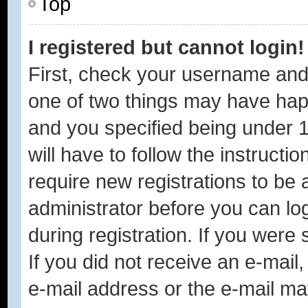
Top
I registered but cannot login!
First, check your username and 
one of two things may have ha
and you specified being under 1
will have to follow the instruct
require new registrations to be a
administrator before you can lo
during registration. If you were 
If you did not receive an e-mai
e-mail address or the e-mail ma