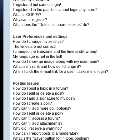
I registered but cannot login!
I registered in the past but cannot login any more?!
What is COPPA?
Why can’t I register?
What does the “Delete all board cookies” do?
User Preferences and settings
How do I change my settings?
The times are not correct!
I changed the timezone and the time is still wrong!
My language is not in the list!
How do I show an image along with my username?
What is my rank and how do I change it?
When I click the e-mail link for a user it asks me to login?
Posting Issues
How do I post a topic in a forum?
How do I edit or delete a post?
How do I add a signature to my post?
How do I create a poll?
Why can’t I add more poll options?
How do I edit or delete a poll?
Why can’t I access a forum?
Why can’t I add attachments?
Why did I receive a warning?
How can I report posts to a moderator?
What is the “Save” button for in topic posting?