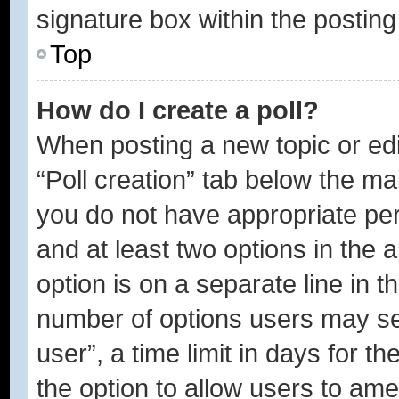
signature box within the posting
Top
How do I create a poll?
When posting a new topic or editi
“Poll creation” tab below the ma
you do not have appropriate perm
and at least two options in the 
option is on a separate line in t
number of options users may se
user”, a time limit in days for the
the option to allow users to ame