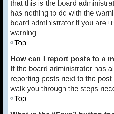
that this is the board administ
has nothing to do with the warni
board administrator if you are
warning.
Top
How can I report posts to a 
If the board administrator has a
reporting posts next to the post 
walk you through the steps nece
Top