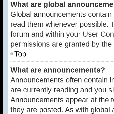
What are global announceme
Global announcements contain i
read them whenever possible. Th
forum and within your User Con
permissions are granted by the 
Top
What are announcements?
Announcements often contain im
are currently reading and you 
Announcements appear at the to
they are posted. As with glob