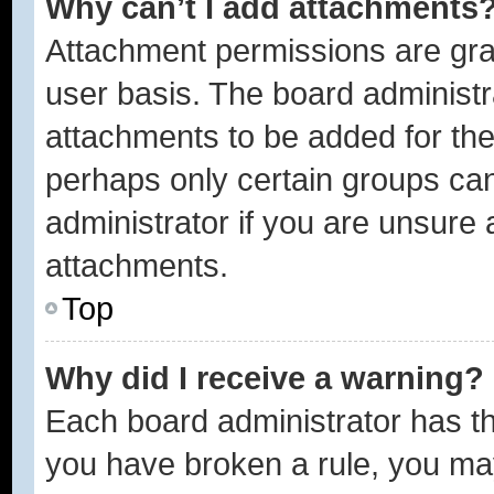
Why can’t I add attachments
Attachment permissions are gra
user basis. The board administ
attachments to be added for the 
perhaps only certain groups ca
administrator if you are unsure
attachments.
Top
Why did I receive a warning?
Each board administrator has thei
you have broken a rule, you ma