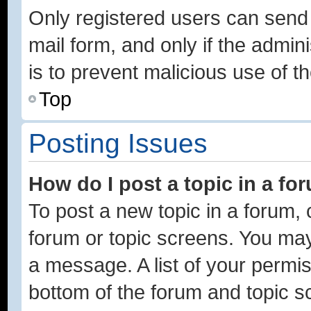
Only registered users can send e
mail form, and only if the admini
is to prevent malicious use of
Top
Posting Issues
How do I post a topic in a fo
To post a new topic in a forum, c
forum or topic screens. You may
a message. A list of your permis
bottom of the forum and topic 