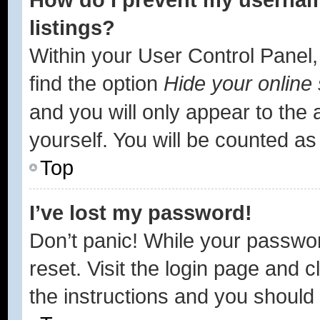
listings?
Within your User Control Panel,
find the option
Hide your online 
and you will only appear to the
yourself. You will be counted as
Top
I’ve lost my password!
Don’t panic! While your passwor
reset. Visit the login page and c
the instructions and you should b