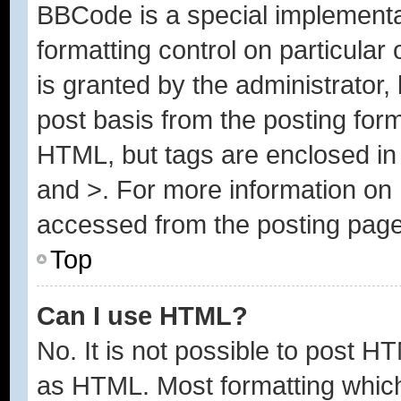
BBCode is a special implementa
formatting control on particular
is granted by the administrator, 
post basis from the posting form.
HTML, but tags are enclosed in 
and >. For more information o
accessed from the posting page
Top
Can I use HTML?
No. It is not possible to post H
as HTML. Most formatting whic