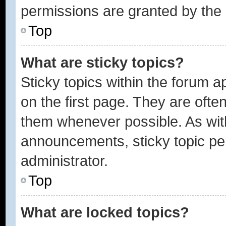
permissions are granted by the 
Top
What are sticky topics?
Sticky topics within the forum
on the first page. They are ofte
them whenever possible. As wi
announcements, sticky topic pe
administrator.
Top
What are locked topics?