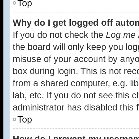
Top
Why do I get logged off auto
If you do not check the
Log me i
the board will only keep you log
misuse of your account by anyon
box during login. This is not r
from a shared computer, e.g. lib
lab, etc. If you do not see this
administrator has disabled this 
Top
How do I prevent my username