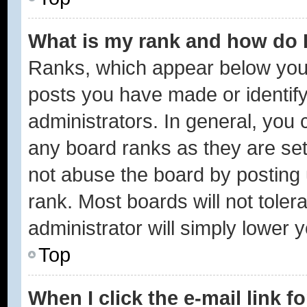
What is my rank and how do I
Ranks, which appear below you
posts you have made or identify
administrators. In general, you 
any board ranks as they are set
not abuse the board by posting 
rank. Most boards will not toler
administrator will simply lower 
Top
When I click the e-mail link f