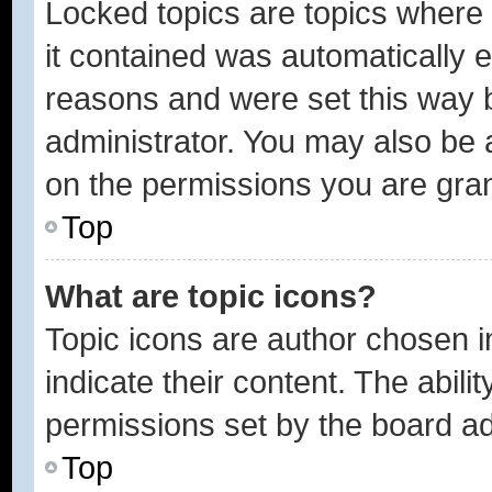
Locked topics are topics where 
it contained was automatically
reasons and were set this way 
administrator. You may also be 
on the permissions you are gran
Top
What are topic icons?
Topic icons are author chosen 
indicate their content. The abili
permissions set by the board ad
Top