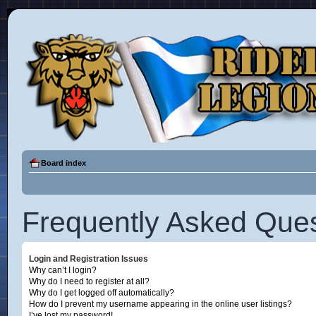
Board index
Frequently Asked Ques
Login and Registration Issues
Why can’t I login?
Why do I need to register at all?
Why do I get logged off automatically?
How do I prevent my username appearing in the online user listings?
I’ve lost my password!