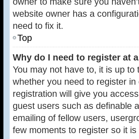
owner to make sure you haven’t 
website owner has a configurati
need to fix it.
Top
Why do I need to register at a
You may not have to, it is up to 
whether you need to register i
registration will give you access
guest users such as definable 
emailing of fellow users, usergro
few moments to register so it 