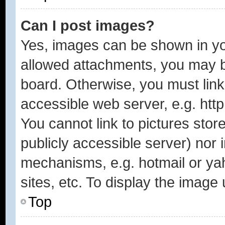
Can I post images?
Yes, images can be shown in you
allowed attachments, you may b
board. Otherwise, you must link
accessible web server, e.g. htt
You cannot link to pictures stor
publicly accessible server) nor
mechanisms, e.g. hotmail or y
sites, etc. To display the image
Top