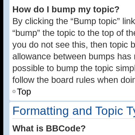
How do I bump my topic?
By clicking the “Bump topic” lin
“bump” the topic to the top of th
you do not see this, then topic
allowance between bumps has no
possible to bump the topic simpl
follow the board rules when doi
Top
Formatting and Topic 
What is BBCode?