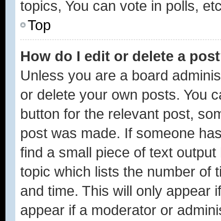
topics, You can vote in polls, etc
Top
How do I edit or delete a pos
Unless you are a board administ
or delete your own posts. You ca
button for the relevant post, som
post was made. If someone has a
find a small piece of text outpu
topic which lists the number of 
and time. This will only appear 
appear if a moderator or adminis