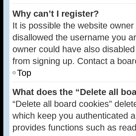
Why can’t I register?
It is possible the website owne
disallowed the username you are
owner could have also disabled r
from signing up. Contact a boar
Top
What does the “Delete all bo
“Delete all board cookies” dele
which keep you authenticated an
provides functions such as read