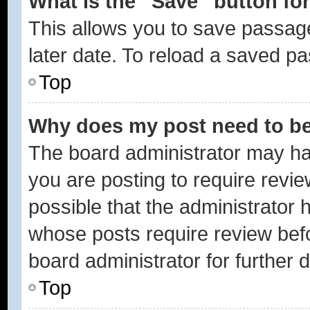
What is the “Save” button for
This allows you to save passag
later date. To reload a saved pa
Top
Why does my post need to b
The board administrator may ha
you are posting to require revie
possible that the administrator 
whose posts require review bef
board administrator for further d
Top