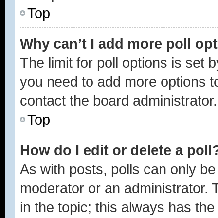
Top
Why can’t I add more poll op
The limit for poll options is set 
you need to add more options to
contact the board administrator.
Top
How do I edit or delete a poll
As with posts, polls can only be 
moderator or an administrator. To 
in the topic; this always has the