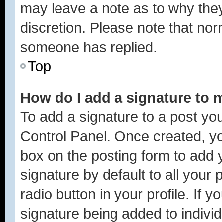
may leave a note as to why they
discretion. Please note that no
someone has replied.
Top
How do I add a signature to 
To add a signature to a post you
Control Panel. Once created, y
box on the posting form to add 
signature by default to all your
radio button in your profile. If y
signature being added to indivi