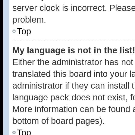
server clock is incorrect. Please
problem.
Top
My language is not in the list
Either the administrator has no
translated this board into your 
administrator if they can instal
language pack does not exist, fe
More information can be found a
bottom of board pages).
Top