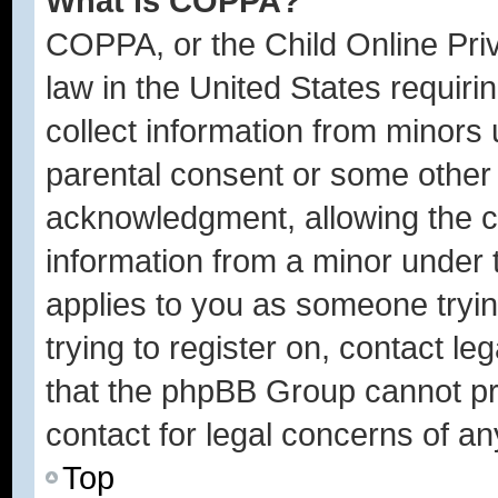
What is COPPA?
COPPA, or the Child Online Priv
law in the United States requiri
collect information from minors 
parental consent or some other
acknowledgment, allowing the col
information from a minor under t
applies to you as someone trying
trying to register on, contact l
that the phpBB Group cannot pro
contact for legal concerns of an
Top