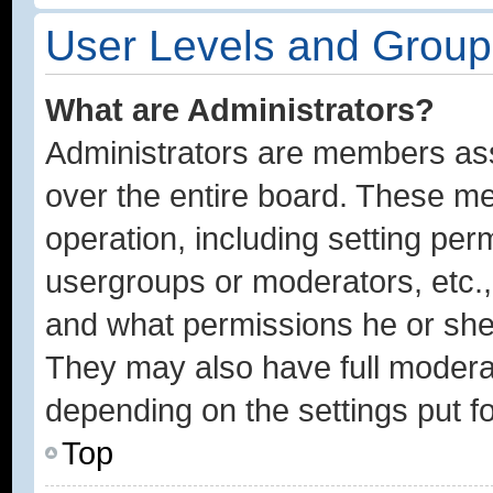
User Levels and Group
What are Administrators?
Administrators are members assi
over the entire board. These me
operation, including setting per
usergroups or moderators, etc.
and what permissions he or she 
They may also have full moderato
depending on the settings put f
Top