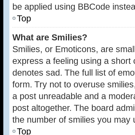
be applied using BBCode instea
Top
What are Smilies?
Smilies, or Emoticons, are sma
express a feeling using a short 
denotes sad. The full list of em
form. Try not to overuse smilie
a post unreadable and a modera
post altogether. The board admin
the number of smilies you may u
Top