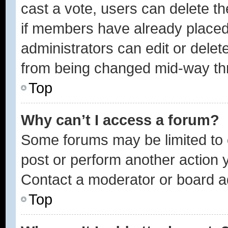
cast a vote, users can delete the
if members have already placed
administrators can edit or delete
from being changed mid-way thr
Top
Why can’t I access a forum?
Some forums may be limited to c
post or perform another action
Contact a moderator or board ad
Top