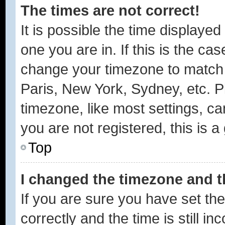
The times are not correct!
It is possible the time displayed
one you are in. If this is the ca
change your timezone to match y
Paris, New York, Sydney, etc. P
timezone, like most settings, ca
you are not registered, this is a
Top
I changed the timezone and th
If you are sure you have set 
correctly and the time is still in