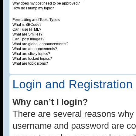
Why does my post need to be approved?
How do I bump my topic?
Formatting and Topic Types
What is BBCode?
Can I use HTML?
What are Smilies?
Can I post images?
What are global announcements?
What are announcements?
What are sticky topics?
What are locked topics?
What are topic icons?
Login and Registration
Why can’t I login?
There are several reasons why t
username and password are corre