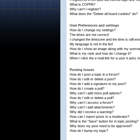
What is COPPA?
Why can’t I register?
What does the “Delete all board cookies” do?
User Preferences and settings
How do I change my settings?
The times are not correct!
I changed the timezone and the time is still wr
My language is not in the list!
How do I show an image along with my usern
What is my rank and how do I change it?
When I click the e-mail link for a user it asks m
Posting Issues
How do I post a topic in a forum?
How do I edit or delete a post?
How do I add a signature to my post?
How do I create a poll?
Why can’t I add more poll options?
How do I edit or delete a poll?
Why can’t I access a forum?
Why can’t I add attachments?
Why did I receive a warning?
How can I report posts to a moderator?
What is the “Save” button for in topic posting?
Why does my post need to be approved?
How do I bump my topic?