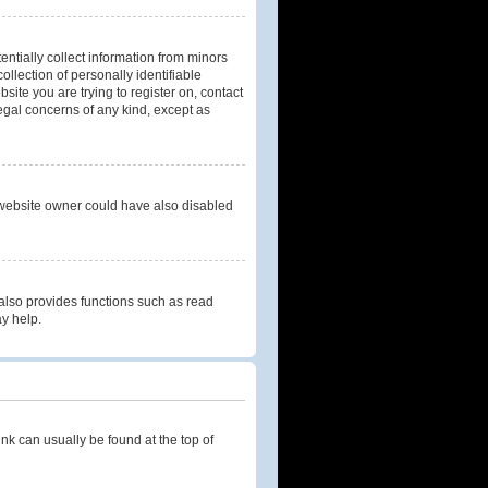
entially collect information from minors
llection of personally identifiable
bsite you are trying to register on, contact
legal concerns of any kind, except as
 website owner could have also disabled
also provides functions such as read
ay help.
link can usually be found at the top of