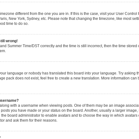
 timezone different from the one you are in. If this is the case, visit your User Cont
Paris, New York, Sydney, etc. Please note that changing the timezone, like most set
good time to do so.
till wrong!
and Summer Time/DST correctly and the time is still incorrect, then the time stored o
lem.
 your language or nobody has translated this board into your language. Try asking the
ge pack does not exist, feel free to create a new translation. More information can 
 username?
long with a username when viewing posts. One of them may be an image associated 
y posts you have made or your status on the board. Another, usually a larger image,
 to the board administrator to enable avatars and to choose the way in which avatars
tor and ask them for their reasons.
?