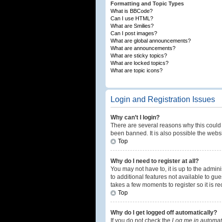
Formatting and Topic Types
What is BBCode?
Can I use HTML?
What are Smilies?
Can I post images?
What are global announcements?
What are announcements?
What are sticky topics?
What are locked topics?
What are topic icons?
Login and Registration Issues
Why can’t I login?
There are several reasons why this could 
been banned. It is also possible the websi
Top
Why do I need to register at all?
You may not have to, it is up to the admin
to additional features not available to gu
takes a few moments to register so it is
Top
Why do I get logged off automatically?
If you do not check the
Log me in automati