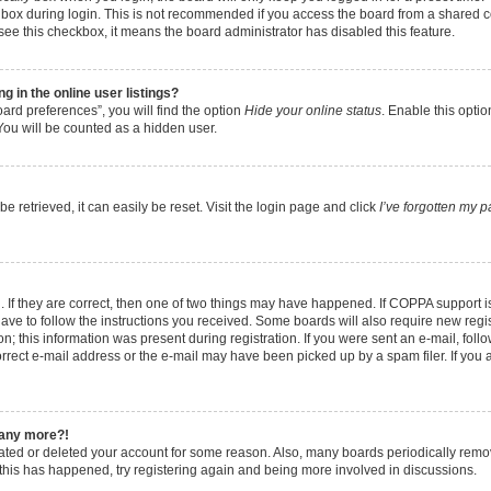
box during login. This is not recommended if you access the board from a shared comp
t see this checkbox, it means the board administrator has disabled this feature.
 in the online user listings?
ard preferences”, you will find the option
Hide your online status
. Enable this opti
You will be counted as a hidden user.
 retrieved, it can easily be reset. Visit the login page and click
I’ve forgotten my 
 If they are correct, then one of two things may have happened. If COPPA support 
have to follow the instructions you received. Some boards will also require new regist
; this information was present during registration. If you were sent an e-mail, follow
rect e-mail address or the e-mail may have been picked up by a spam filer. If you 
n any more?!
ivated or deleted your account for some reason. Also, many boards periodically rem
f this has happened, try registering again and being more involved in discussions.