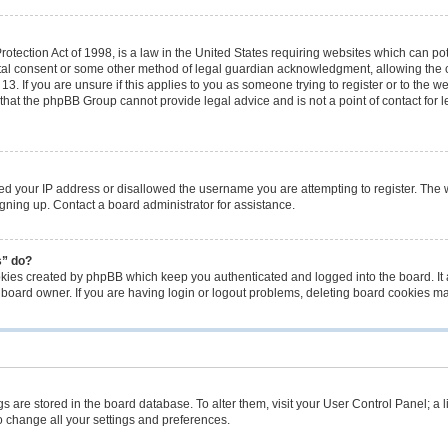
tection Act of 1998, is a law in the United States requiring websites which can pot
tal consent or some other method of legal guardian acknowledgment, allowing the co
3. If you are unsure if this applies to you as someone trying to register or to the we
that the phpBB Group cannot provide legal advice and is not a point of contact for 
ned your IP address or disallowed the username you are attempting to register. The
signing up. Contact a board administrator for assistance.
s” do?
okies created by phpBB which keep you authenticated and logged into the board. It 
 board owner. If you are having login or logout problems, deleting board cookies m
ings are stored in the board database. To alter them, visit your User Control Panel; a 
o change all your settings and preferences.