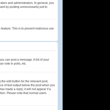
tors and administrators. In general, you
ard by posting unnecessarily just to
 feature. This is to prevent malicious use
 you can post a message. A list of your
n vote in polls, etc.
the edit button for the relevant post,
iece of text output below the post when you
as made a reply; it will not appear if a
etion. Please note that normal users