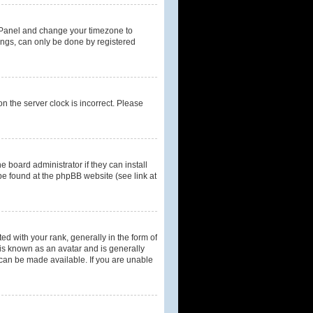
rol Panel and change your timezone to
tings, can only be done by registered
n the server clock is incorrect. Please
 board administrator if they can install
be found at the phpBB website (see link at
with your rank, generally in the form of
 is known as an avatar and is generally
 can be made available. If you are unable