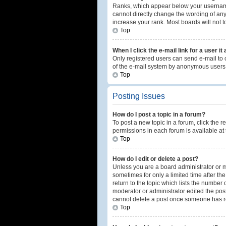
Ranks, which appear below your username,
cannot directly change the wording of any
increase your rank. Most boards will not t
Top
When I click the e-mail link for a user it
Only registered users can send e-mail to ot
of the e-mail system by anonymous users
Top
Posting Issues
How do I post a topic in a forum?
To post a new topic in a forum, click the 
permissions in each forum is available at 
Top
How do I edit or delete a post?
Unless you are a board administrator or mo
sometimes for only a limited time after th
return to the topic which lists the number 
moderator or administrator edited the post
cannot delete a post once someone has r
Top