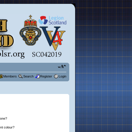
Members
Search
Register
Login
 one?
nt colour?