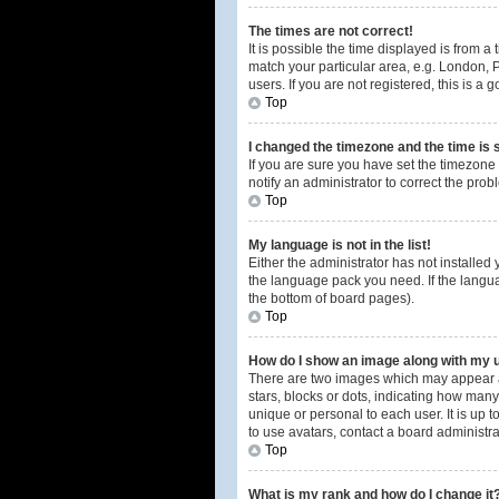
The times are not correct!
It is possible the time displayed is from a
match your particular area, e.g. London, 
users. If you are not registered, this is a 
Top
I changed the timezone and the time is s
If you are sure you have set the timezone 
notify an administrator to correct the prob
Top
My language is not in the list!
Either the administrator has not installed
the language pack you need. If the langua
the bottom of board pages).
Top
How do I show an image along with my
There are two images which may appear a
stars, blocks or dots, indicating how man
unique or personal to each user. It is up
to use avatars, contact a board administra
Top
What is my rank and how do I change it