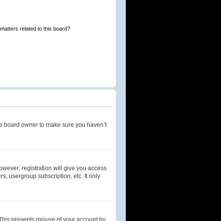
matters related to this board?
the board owner to make sure you haven’t
owever; registration will give you access
s, usergroup subscription, etc. It only
 This prevents misuse of your account by