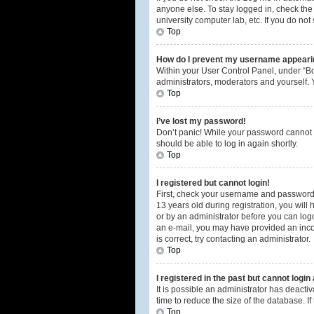
anyone else. To stay logged in, check the 
university computer lab, etc. If you do no
Top
How do I prevent my username appearing
Within your User Control Panel, under “Bo
administrators, moderators and yourself. 
Top
I’ve lost my password!
Don’t panic! While your password cannot be
should be able to log in again shortly.
Top
I registered but cannot login!
First, check your username and password.
13 years old during registration, you will 
or by an administrator before you can logon
an e-mail, you may have provided an incor
is correct, try contacting an administrator.
Top
I registered in the past but cannot logi
It is possible an administrator has deact
time to reduce the size of the database. I
Top