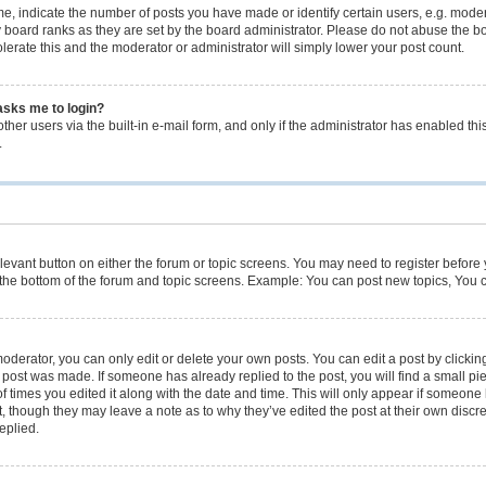
 indicate the number of posts you have made or identify certain users, e.g. modera
 board ranks as they are set by the board administrator. Please do not abuse the bo
olerate this and the moderator or administrator will simply lower your post count.
 asks me to login?
her users via the built-in e-mail form, and only if the administrator has enabled this
.
relevant button on either the forum or topic screens. You may need to register before
the bottom of the forum and topic screens. Example: You can post new topics, You ca
derator, you can only edit or delete your own posts. You can edit a post by clicking 
e post was made. If someone has already replied to the post, you will find a small p
of times you edited it along with the date and time. This will only appear if someone h
, though they may leave a note as to why they’ve edited the post at their own discr
eplied.