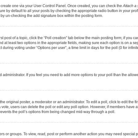
st create one via your User Control Panel. Once created, you can check the
Attach a 
e by default to all your posts by checking the appropriate radio button in your profil
 by un-checking the add signature box within the posting form.
st post of a topic, click the “Poll creation” tab below the main posting form; if you 
and at least two options in the appropriate fields, making sure each option is on a se
during voting under “Options per user”, a time limit in days for the poll (0 for infinit
oard administrator. If you feel you need to add more options to your poll than the all
he original poster, a moderator or an administrator. To edit a poll, click to edit the fir
t a vote, users can delete the poll or edit any poll option. However, if members have
 prevents the poll’s options from being changed mid-way through a poll.
ers or groups. To view, read, post or perform another action you may need special 