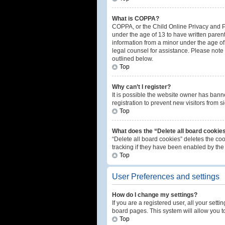
What is COPPA?
COPPA, or the Child Online Privacy and Pro
under the age of 13 to have written paren
information from a minor under the age of 1
legal counsel for assistance. Please note 
outlined below.
Top
Why can’t I register?
It is possible the website owner has ban
registration to prevent new visitors from 
Top
What does the “Delete all board cookie
“Delete all board cookies” deletes the co
tracking if they have been enabled by the
Top
User Preferences and settings
How do I change my settings?
If you are a registered user, all your sett
board pages. This system will allow you t
Top