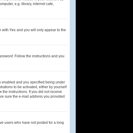
uter, e.g. library, internet cafe,
on with
Yes
and you will only appear to the
password
. Follow the instructions and you
is enabled and you specified being under
rations to be activated, either by yourself
 the instructions. If you did not receive
are sure the e-mail address you provided
ove users who have not posted for a long