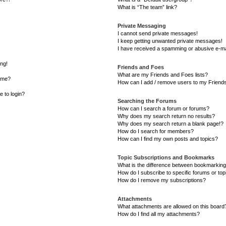
What is “The team” link?
Private Messaging
I cannot send private messages!
I keep getting unwanted private messages!
I have received a spamming or abusive e-ma
ong!
Friends and Foes
What are my Friends and Foes lists?
ame?
How can I add / remove users to my Friends 
e to login?
Searching the Forums
How can I search a forum or forums?
Why does my search return no results?
Why does my search return a blank page!?
How do I search for members?
How can I find my own posts and topics?
Topic Subscriptions and Bookmarks
What is the difference between bookmarking
How do I subscribe to specific forums or top
How do I remove my subscriptions?
Attachments
What attachments are allowed on this board
How do I find all my attachments?