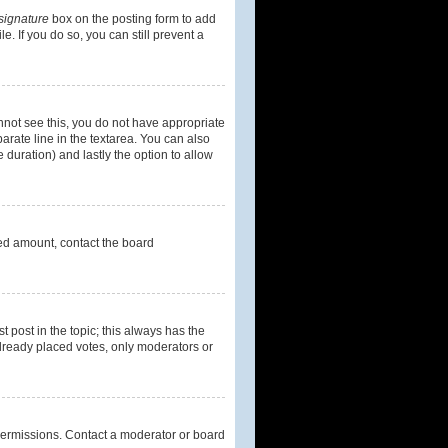
signature
box on the posting form to add
e. If you do so, you can still prevent a
cannot see this, you do not have appropriate
parate line in the textarea. You can also
e duration) and lastly the option to allow
owed amount, contact the board
st post in the topic; this always has the
 already placed votes, only moderators or
permissions. Contact a moderator or board