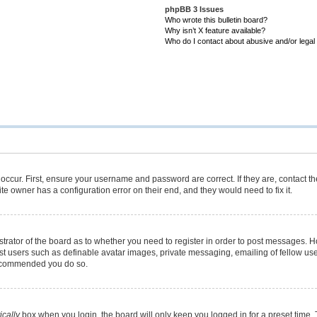
phpBB 3 Issues
Who wrote this bulletin board?
Why isn’t X feature available?
Who do I contact about abusive and/or legal 
occur. First, ensure your username and password are correct. If they are, contact 
te owner has a configuration error on their end, and they would need to fix it.
istrator of the board as to whether you need to register in order to post messages. H
est users such as definable avatar images, private messaging, emailing of fellow user
 recommended you do so.
cally
box when you login, the board will only keep you logged in for a preset time.