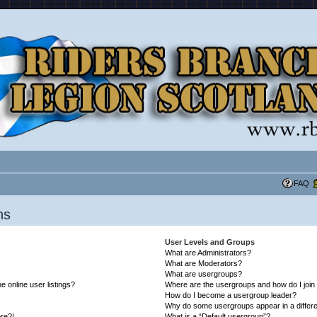
FAQ
ns
User Levels and Groups
What are Administrators?
What are Moderators?
What are usergroups?
 online user listings?
Where are the usergroups and how do I join
How do I become a usergroup leader?
Why do some usergroups appear in a differe
ore?!
What is a “Default usergroup”?