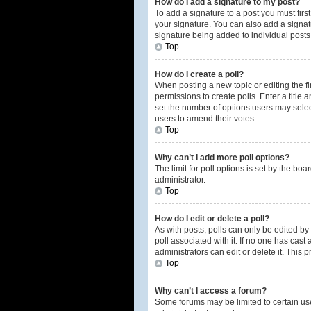
How do I add a signature to my post?
To add a signature to a post you must fir
your signature. You can also add a signatur
signature being added to individual posts
Top
How do I create a poll?
When posting a new topic or editing the fir
permissions to create polls. Enter a title 
set the number of options users may select 
users to amend their votes.
Top
Why can’t I add more poll options?
The limit for poll options is set by the b
administrator.
Top
How do I edit or delete a poll?
As with posts, polls can only be edited by t
poll associated with it. If no one has cas
administrators can edit or delete it. This
Top
Why can’t I access a forum?
Some forums may be limited to certain us