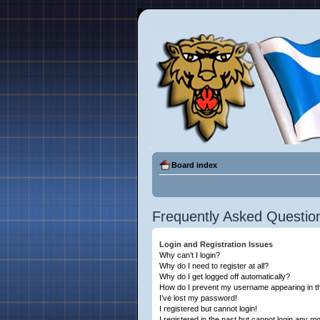
Board index
Frequently Asked Questio
Login and Registration Issues
Why can’t I login?
Why do I need to register at all?
Why do I get logged off automatically?
How do I prevent my username appearing in the
I’ve lost my password!
I registered but cannot login!
I registered in the past but cannot login any m