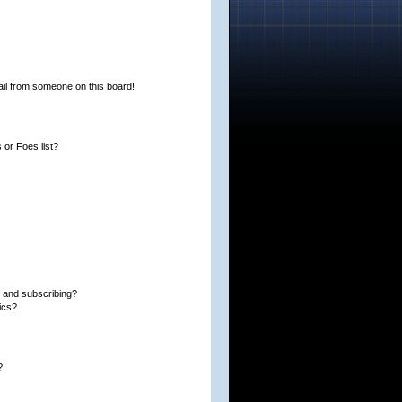
il from someone on this board!
or Foes list?
 and subscribing?
ics?
?