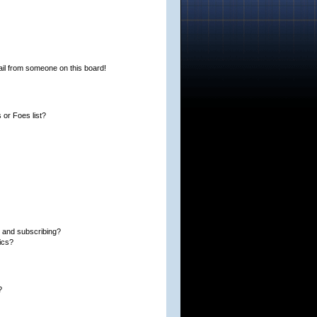
il from someone on this board!
or Foes list?
 and subscribing?
ics?
?