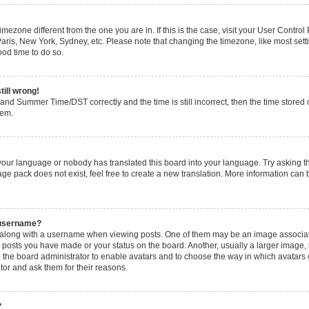
 timezone different from the one you are in. If this is the case, visit your User Cont
Paris, New York, Sydney, etc. Please note that changing the timezone, like most set
good time to do so.
till wrong!
and Summer Time/DST correctly and the time is still incorrect, then the time stored o
lem.
 your language or nobody has translated this board into your language. Try asking the
ge pack does not exist, feel free to create a new translation. More information can 
 username?
long with a username when viewing posts. One of them may be an image associated 
y posts you have made or your status on the board. Another, usually a larger image,
 to the board administrator to enable avatars and to choose the way in which avatars
tor and ask them for their reasons.
?