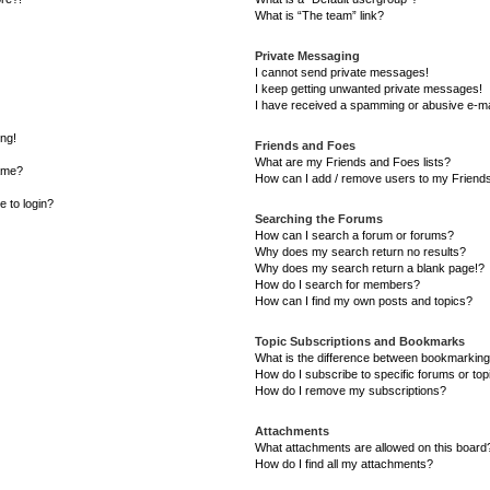
What is “The team” link?
Private Messaging
I cannot send private messages!
I keep getting unwanted private messages!
I have received a spamming or abusive e-ma
ong!
Friends and Foes
What are my Friends and Foes lists?
ame?
How can I add / remove users to my Friends 
e to login?
Searching the Forums
How can I search a forum or forums?
Why does my search return no results?
Why does my search return a blank page!?
How do I search for members?
How can I find my own posts and topics?
Topic Subscriptions and Bookmarks
What is the difference between bookmarking
How do I subscribe to specific forums or top
How do I remove my subscriptions?
Attachments
What attachments are allowed on this board
How do I find all my attachments?