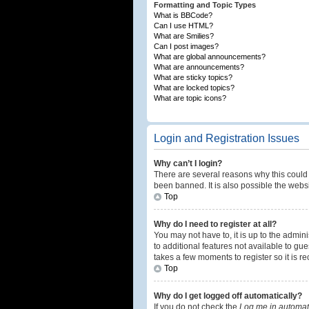
Formatting and Topic Types
What is BBCode?
Can I use HTML?
What are Smilies?
Can I post images?
What are global announcements?
What are announcements?
What are sticky topics?
What are locked topics?
What are topic icons?
Login and Registration Issues
Why can’t I login?
There are several reasons why this could 
been banned. It is also possible the websi
Top
Why do I need to register at all?
You may not have to, it is up to the admin
to additional features not available to gu
takes a few moments to register so it is
Top
Why do I get logged off automatically?
If you do not check the
Log me in automati