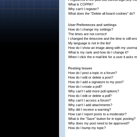
What is COPPA?
Why can’t I register?
What does the “Delete all board cookies” do?
User Preferences and settings
How do I change my settings?
The times are not correct!
I changed the timezone and the time is still wr
My language is not in the list!
How do I show an image along with my usern
What is my rank and how do I change it?
When I click the e-mail link for a user it asks m
Posting Issues
How do I post a topic in a forum?
How do I edit or delete a post?
How do I add a signature to my post?
How do I create a poll?
Why can’t I add more poll options?
How do I edit or delete a poll?
Why can’t I access a forum?
Why can’t I add attachments?
Why did I receive a warning?
How can I report posts to a moderator?
What is the “Save” button for in topic posting?
Why does my post need to be approved?
How do I bump my topic?