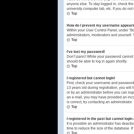
anyone else. To stay logged in, check the 
university computer lab, etc. If you do no
Top
How do I prevent my username appearing
Within your User Control Panel, under “Bo
administrators, moderators and yourself. 
Top
I’ve lost my password!
Don’t panic! While your password cannot be
should be able to log in again shortly.
Top
I registered but cannot login!
First, check your username and password.
13 years old during registration, you will 
or by an administrator before you can logon
an e-mail, you may have provided an incor
is correct, try contacting an administrator.
Top
I registered in the past but cannot logi
It is possible an administrator has deact
time to reduce the size of the database. I
Top