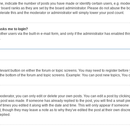
 indicate the number of posts you have made or identify certain users, e.g. modera
 board ranks as they are set by the board administrator. Please do not abuse the bo
olerate this and the moderator or administrator will simply lower your post count.
 asks me to login?
her users via the built-in e-mail form, and only if the administrator has enabled this
.
relevant button on either the forum or topic screens. You may need to register before
the bottom of the forum and topic screens. Example: You can post new topics, You ca
derator, you can only edit or delete your own posts. You can edit a post by clicking 
e post was made. If someone has already replied to the post, you will find a small p
of times you edited it along with the date and time. This will only appear if someone h
, though they may leave a note as to why they’ve edited the post at their own discr
eplied.