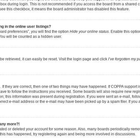
box during login. This is not recommended if you access the board from a shared comp
t see this checkbox, it means the board administrator has disabled this feature.
 in the online user listings?
ard preferences”, you will find the option
Hide your online status
. Enable this opti
You will be counted as a hidden user.
 retrieved, it can easily be reset. Visit the login page and click
I’ve forgotten my 
 If they are correct, then one of two things may have happened. If COPPA support 
have to follow the instructions you received. Some boards will also require new regist
; this information was present during registration. If you were sent an e-mail, follow
rect e-mail address or the e-mail may have been picked up by a spam filer. If you 
n any more?!
ivated or deleted your account for some reason. Also, many boards periodically rem
f this has happened, try registering again and being more involved in discussions.