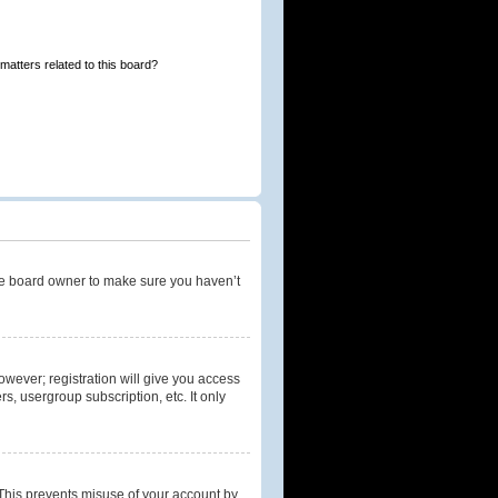
matters related to this board?
the board owner to make sure you haven’t
owever; registration will give you access
s, usergroup subscription, etc. It only
 This prevents misuse of your account by