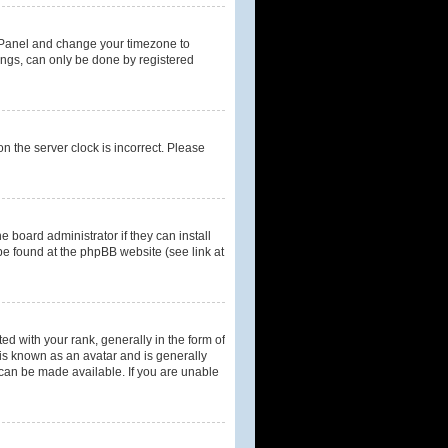
rol Panel and change your timezone to
tings, can only be done by registered
n the server clock is incorrect. Please
 board administrator if they can install
be found at the phpBB website (see link at
with your rank, generally in the form of
 is known as an avatar and is generally
 can be made available. If you are unable