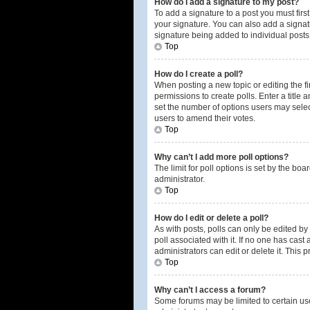
How do I add a signature to my post?
To add a signature to a post you must fir
your signature. You can also add a signatur
signature being added to individual posts
Top
How do I create a poll?
When posting a new topic or editing the fir
permissions to create polls. Enter a title 
set the number of options users may select 
users to amend their votes.
Top
Why can’t I add more poll options?
The limit for poll options is set by the b
administrator.
Top
How do I edit or delete a poll?
As with posts, polls can only be edited by t
poll associated with it. If no one has cas
administrators can edit or delete it. This
Top
Why can’t I access a forum?
Some forums may be limited to certain us