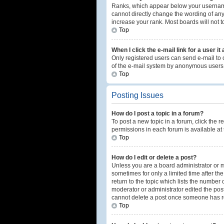
Ranks, which appear below your username,
cannot directly change the wording of any
increase your rank. Most boards will not t
Top
When I click the e-mail link for a user it
Only registered users can send e-mail to ot
of the e-mail system by anonymous users
Top
Posting Issues
How do I post a topic in a forum?
To post a new topic in a forum, click the 
permissions in each forum is available at 
Top
How do I edit or delete a post?
Unless you are a board administrator or mo
sometimes for only a limited time after th
return to the topic which lists the number 
moderator or administrator edited the post
cannot delete a post once someone has r
Top