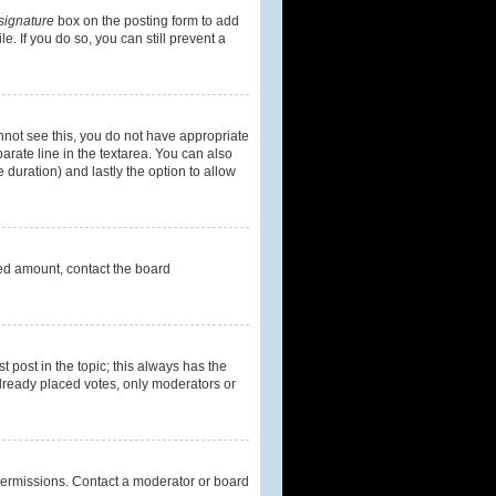
signature
box on the posting form to add
e. If you do so, you can still prevent a
cannot see this, you do not have appropriate
parate line in the textarea. You can also
e duration) and lastly the option to allow
owed amount, contact the board
st post in the topic; this always has the
 already placed votes, only moderators or
permissions. Contact a moderator or board