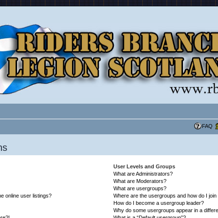
FAQ
ns
User Levels and Groups
What are Administrators?
What are Moderators?
What are usergroups?
 online user listings?
Where are the usergroups and how do I join
How do I become a usergroup leader?
Why do some usergroups appear in a differe
ore?!
What is a “Default usergroup”?