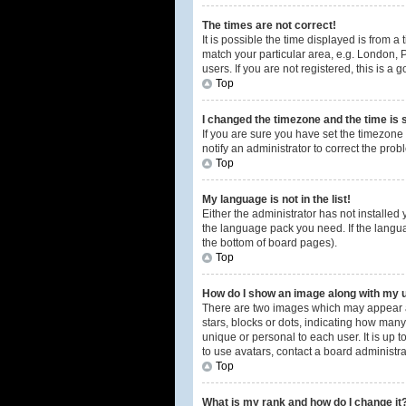
The times are not correct!
It is possible the time displayed is from a
match your particular area, e.g. London, 
users. If you are not registered, this is a 
Top
I changed the timezone and the time is s
If you are sure you have set the timezone 
notify an administrator to correct the prob
Top
My language is not in the list!
Either the administrator has not installed
the language pack you need. If the langua
the bottom of board pages).
Top
How do I show an image along with my
There are two images which may appear a
stars, blocks or dots, indicating how man
unique or personal to each user. It is up
to use avatars, contact a board administra
Top
What is my rank and how do I change it