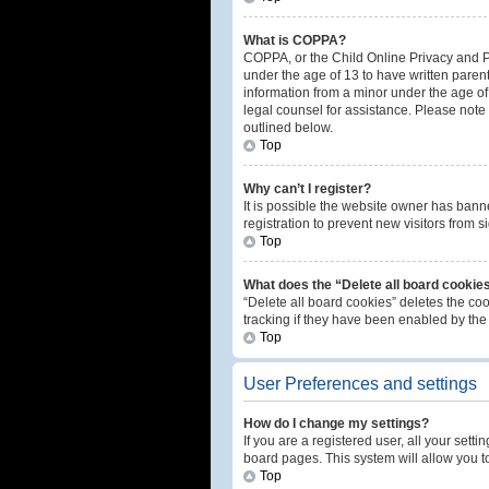
What is COPPA?
COPPA, or the Child Online Privacy and Pro
under the age of 13 to have written paren
information from a minor under the age of 1
legal counsel for assistance. Please note 
outlined below.
Top
Why can’t I register?
It is possible the website owner has ban
registration to prevent new visitors from 
Top
What does the “Delete all board cookie
“Delete all board cookies” deletes the co
tracking if they have been enabled by the
Top
User Preferences and settings
How do I change my settings?
If you are a registered user, all your sett
board pages. This system will allow you t
Top