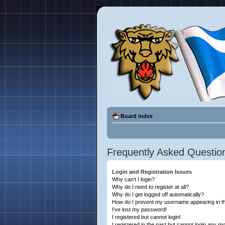
Board index
Frequently Asked Questio
Login and Registration Issues
Why can’t I login?
Why do I need to register at all?
Why do I get logged off automatically?
How do I prevent my username appearing in the
I’ve lost my password!
I registered but cannot login!
I registered in the past but cannot login any m