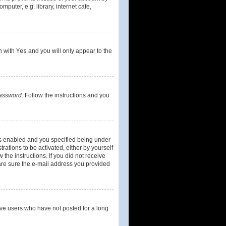
uter, e.g. library, internet cafe,
on with
Yes
and you will only appear to the
password
. Follow the instructions and you
is enabled and you specified being under
rations to be activated, either by yourself
 the instructions. If you did not receive
are sure the e-mail address you provided
ove users who have not posted for a long