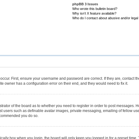
phpBB 3 Issues
Who wrote this bulletin board?
Why isn’t X feature available?
Who do I contact about abusive and/or legal 
occur. First, ensure your username and password are correct. If they are, contact 
te owner has a configuration error on their end, and they would need to fix it.
istrator of the board as to whether you need to register in order to post messages. H
est users such as definable avatar images, private messaging, emailing of fellow user
 recommended you do so.
cally
box when you login, the board will only keep you logged in for a preset time.