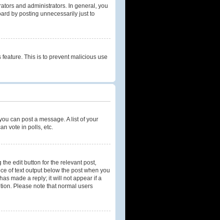
tors and administrators. In general, you
ard by posting unnecessarily just to
 feature. This is to prevent malicious use
 you can post a message. A list of your
n vote in polls, etc.
the edit button for the relevant post,
iece of text output below the post when you
as made a reply; it will not appear if a
etion. Please note that normal users