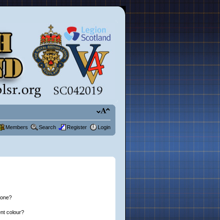
Members
Search
Register
Login
 one?
nt colour?