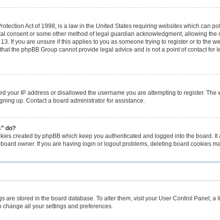
tection Act of 1998, is a law in the United States requiring websites which can pot
tal consent or some other method of legal guardian acknowledgment, allowing the co
3. If you are unsure if this applies to you as someone trying to register or to the we
that the phpBB Group cannot provide legal advice and is not a point of contact for 
ned your IP address or disallowed the username you are attempting to register. The
signing up. Contact a board administrator for assistance.
s” do?
okies created by phpBB which keep you authenticated and logged into the board. It 
 board owner. If you are having login or logout problems, deleting board cookies m
ings are stored in the board database. To alter them, visit your User Control Panel; a 
o change all your settings and preferences.