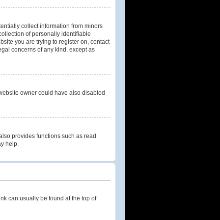
entially collect information from minors
llection of personally identifiable
bsite you are trying to register on, contact
legal concerns of any kind, except as
 website owner could have also disabled
also provides functions such as read
ay help.
link can usually be found at the top of