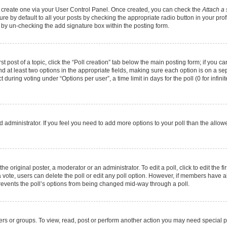
st create one via your User Control Panel. Once created, you can check the
Attach a 
e by default to all your posts by checking the appropriate radio button in your profil
 by un-checking the add signature box within the posting form.
st post of a topic, click the “Poll creation” tab below the main posting form; if you 
and at least two options in the appropriate fields, making sure each option is on a se
during voting under “Options per user”, a time limit in days for the poll (0 for infinit
oard administrator. If you feel you need to add more options to your poll than the all
he original poster, a moderator or an administrator. To edit a poll, click to edit the fir
t a vote, users can delete the poll or edit any poll option. However, if members have
 prevents the poll’s options from being changed mid-way through a poll.
ers or groups. To view, read, post or perform another action you may need special 