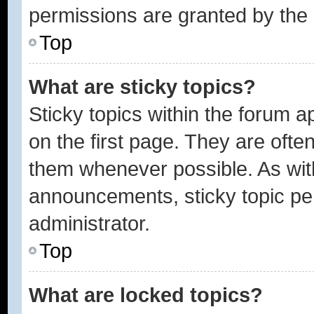
permissions are granted by the 
Top
What are sticky topics?
Sticky topics within the forum
on the first page. They are ofte
them whenever possible. As wi
announcements, sticky topic pe
administrator.
Top
What are locked topics?