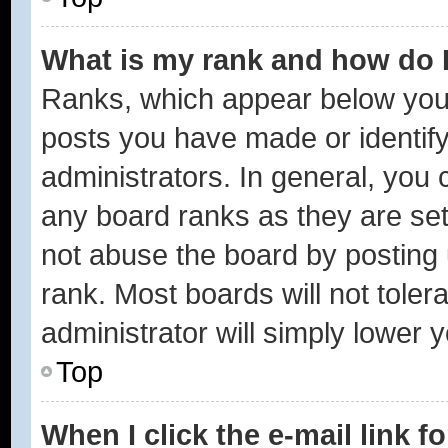
What is my rank and how do I
Ranks, which appear below you
posts you have made or identify
administrators. In general, you 
any board ranks as they are set
not abuse the board by posting 
rank. Most boards will not toler
administrator will simply lower 
Top
When I click the e-mail link f