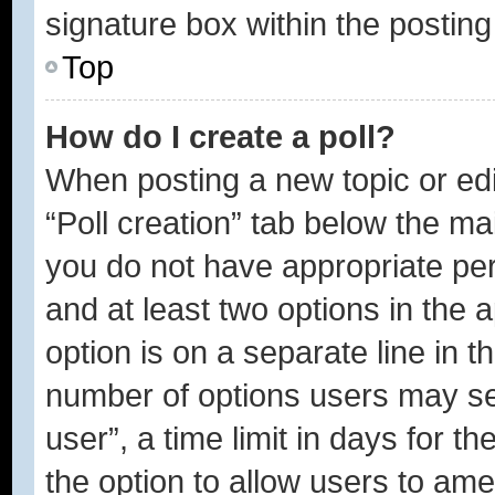
signature box within the posting
Top
How do I create a poll?
When posting a new topic or editi
“Poll creation” tab below the ma
you do not have appropriate perm
and at least two options in the 
option is on a separate line in t
number of options users may se
user”, a time limit in days for the
the option to allow users to ame