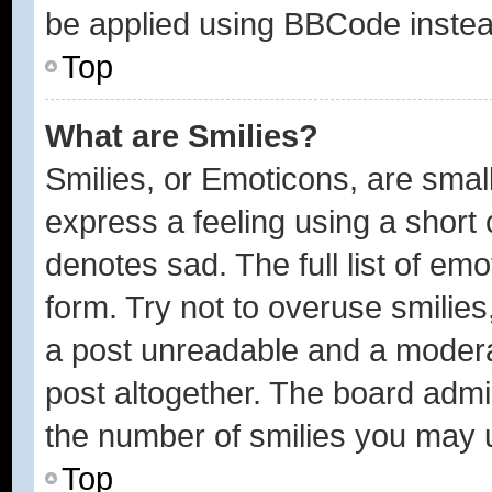
be applied using BBCode instea
Top
What are Smilies?
Smilies, or Emoticons, are sma
express a feeling using a short 
denotes sad. The full list of em
form. Try not to overuse smilie
a post unreadable and a modera
post altogether. The board admin
the number of smilies you may u
Top