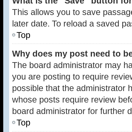
What is the “Save” button for
This allows you to save passag
later date. To reload a saved pa
Top
Why does my post need to b
The board administrator may ha
you are posting to require revie
possible that the administrator 
whose posts require review bef
board administrator for further d
Top