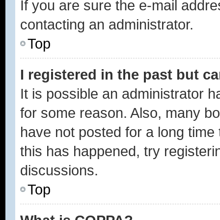
If you are sure the e-mail addre
contacting an administrator.
Top
I registered in the past but 
It is possible an administrator 
for some reason. Also, many bo
have not posted for a long time 
this has happened, try register
discussions.
Top