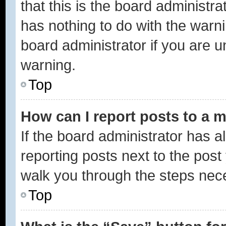
that this is the board administ
has nothing to do with the warni
board administrator if you are
warning.
Top
How can I report posts to a 
If the board administrator has a
reporting posts next to the post 
walk you through the steps nece
Top