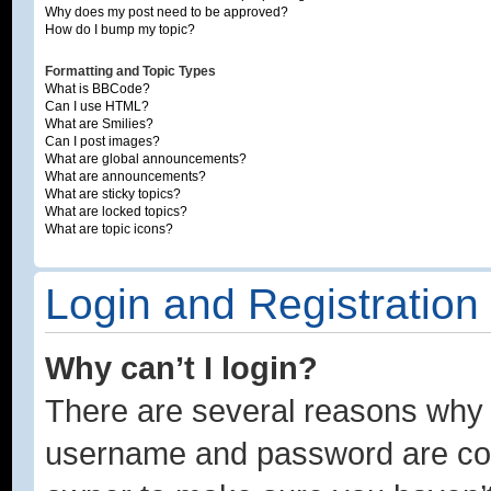
Why does my post need to be approved?
How do I bump my topic?
Formatting and Topic Types
What is BBCode?
Can I use HTML?
What are Smilies?
Can I post images?
What are global announcements?
What are announcements?
What are sticky topics?
What are locked topics?
What are topic icons?
Login and Registration
Why can’t I login?
There are several reasons why t
username and password are corre