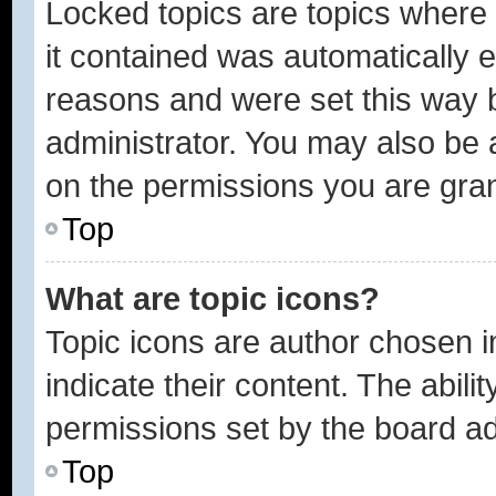
Locked topics are topics where 
it contained was automatically
reasons and were set this way 
administrator. You may also be 
on the permissions you are gran
Top
What are topic icons?
Topic icons are author chosen 
indicate their content. The abili
permissions set by the board ad
Top