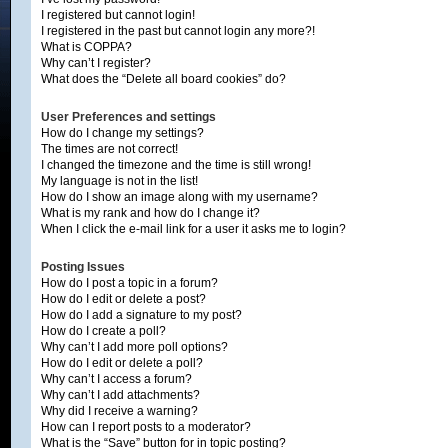
I registered but cannot login!
I registered in the past but cannot login any more?!
What is COPPA?
Why can’t I register?
What does the “Delete all board cookies” do?
User Preferences and settings
How do I change my settings?
The times are not correct!
I changed the timezone and the time is still wrong!
My language is not in the list!
How do I show an image along with my username?
What is my rank and how do I change it?
When I click the e-mail link for a user it asks me to login?
Posting Issues
How do I post a topic in a forum?
How do I edit or delete a post?
How do I add a signature to my post?
How do I create a poll?
Why can’t I add more poll options?
How do I edit or delete a poll?
Why can’t I access a forum?
Why can’t I add attachments?
Why did I receive a warning?
How can I report posts to a moderator?
What is the “Save” button for in topic posting?