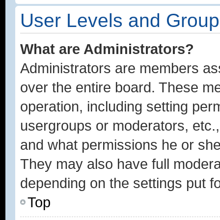
User Levels and Group
What are Administrators?
Administrators are members assi
over the entire board. These me
operation, including setting per
usergroups or moderators, etc.
and what permissions he or she 
They may also have full moderato
depending on the settings put f
Top