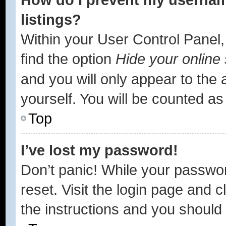
listings?
Within your User Control Panel,
find the option
Hide your online 
and you will only appear to the
yourself. You will be counted as
Top
I’ve lost my password!
Don’t panic! While your passwor
reset. Visit the login page and c
the instructions and you should b