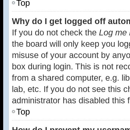
Top
Why do I get logged off auto
If you do not check the
Log me i
the board will only keep you log
misuse of your account by anyon
box during login. This is not r
from a shared computer, e.g. lib
lab, etc. If you do not see this
administrator has disabled this 
Top
How do I prevent my username