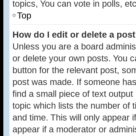
topics, You can vote in polls, etc
Top
How do I edit or delete a pos
Unless you are a board administ
or delete your own posts. You ca
button for the relevant post, som
post was made. If someone has a
find a small piece of text outpu
topic which lists the number of 
and time. This will only appear 
appear if a moderator or adminis