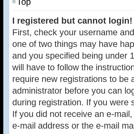
Top
I registered but cannot login!
First, check your username and 
one of two things may have ha
and you specified being under 1
will have to follow the instruct
require new registrations to be a
administrator before you can lo
during registration. If you were 
If you did not receive an e-mai
e-mail address or the e-mail ma