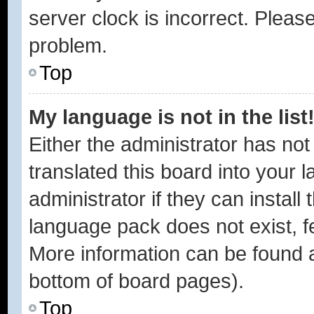
server clock is incorrect. Please
problem.
Top
My language is not in the list
Either the administrator has no
translated this board into your 
administrator if they can instal
language pack does not exist, fe
More information can be found a
bottom of board pages).
Top