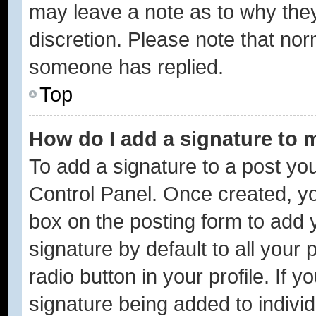
may leave a note as to why they
discretion. Please note that no
someone has replied.
Top
How do I add a signature to 
To add a signature to a post you
Control Panel. Once created, y
box on the posting form to add 
signature by default to all your
radio button in your profile. If y
signature being added to indivi