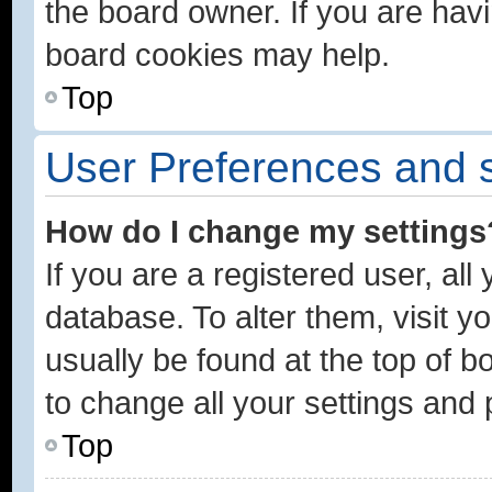
the board owner. If you are havi
board cookies may help.
Top
User Preferences and s
How do I change my settings
If you are a registered user, all
database. To alter them, visit y
usually be found at the top of b
to change all your settings and
Top