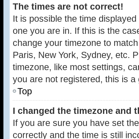
The times are not correct!
It is possible the time displayed
one you are in. If this is the ca
change your timezone to match y
Paris, New York, Sydney, etc. P
timezone, like most settings, ca
you are not registered, this is a
Top
I changed the timezone and th
If you are sure you have set 
correctly and the time is still in