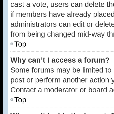
cast a vote, users can delete the
if members have already placed
administrators can edit or delete
from being changed mid-way thr
Top
Why can’t I access a forum?
Some forums may be limited to c
post or perform another action
Contact a moderator or board ad
Top