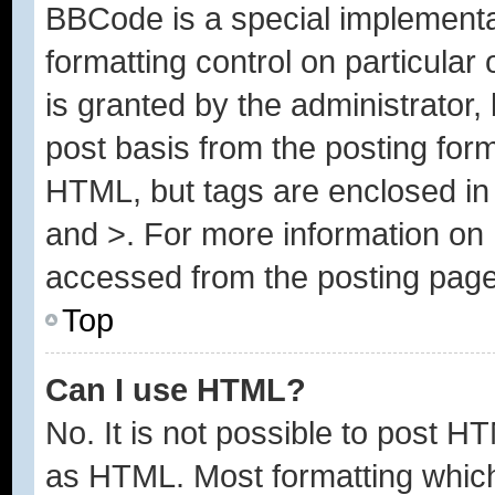
BBCode is a special implementa
formatting control on particular
is granted by the administrator, 
post basis from the posting form.
HTML, but tags are enclosed in 
and >. For more information o
accessed from the posting page
Top
Can I use HTML?
No. It is not possible to post H
as HTML. Most formatting whic