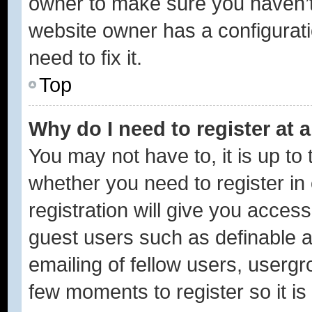
owner to make sure you haven’t 
website owner has a configurati
need to fix it.
Top
Why do I need to register at a
You may not have to, it is up to 
whether you need to register i
registration will give you access
guest users such as definable 
emailing of fellow users, usergro
few moments to register so it 