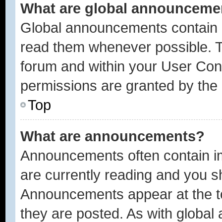
What are global announceme
Global announcements contain i
read them whenever possible. Th
forum and within your User Con
permissions are granted by the 
Top
What are announcements?
Announcements often contain im
are currently reading and you 
Announcements appear at the to
they are posted. As with glob