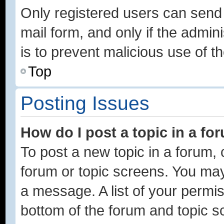
Only registered users can send e
mail form, and only if the admini
is to prevent malicious use of
Top
Posting Issues
How do I post a topic in a fo
To post a new topic in a forum, c
forum or topic screens. You may
a message. A list of your permis
bottom of the forum and topic 