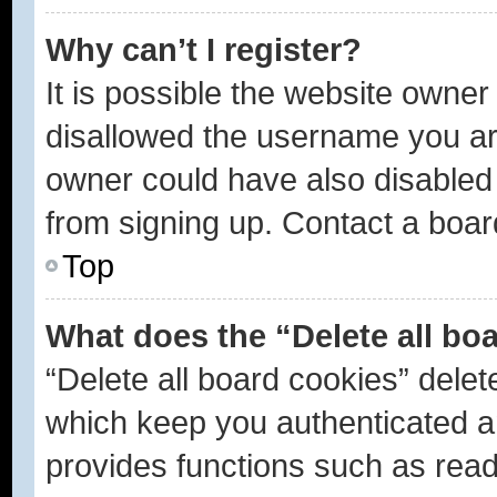
Why can’t I register?
It is possible the website owne
disallowed the username you are
owner could have also disabled r
from signing up. Contact a boar
Top
What does the “Delete all bo
“Delete all board cookies” dele
which keep you authenticated an
provides functions such as read