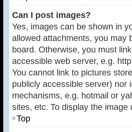
Can I post images?
Yes, images can be shown in you
allowed attachments, you may b
board. Otherwise, you must link
accessible web server, e.g. htt
You cannot link to pictures stor
publicly accessible server) nor
mechanisms, e.g. hotmail or y
sites, etc. To display the image
Top