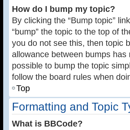
How do I bump my topic?
By clicking the “Bump topic” lin
“bump” the topic to the top of th
you do not see this, then topic
allowance between bumps has no
possible to bump the topic simpl
follow the board rules when doi
Top
Formatting and Topic 
What is BBCode?