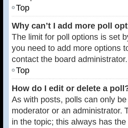
Top
Why can’t I add more poll op
The limit for poll options is set 
you need to add more options to
contact the board administrator.
Top
How do I edit or delete a poll
As with posts, polls can only be 
moderator or an administrator. To 
in the topic; this always has the