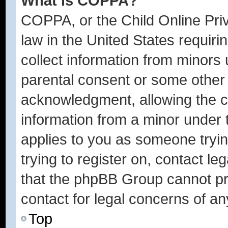
What is COPPA?
COPPA, or the Child Online Priv
law in the United States requiri
collect information from minors 
parental consent or some other
acknowledgment, allowing the col
information from a minor under t
applies to you as someone trying
trying to register on, contact l
that the phpBB Group cannot pro
contact for legal concerns of an
Top