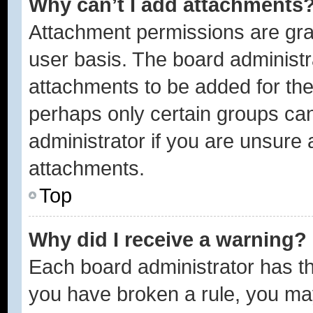
Why can’t I add attachments
Attachment permissions are gra
user basis. The board administ
attachments to be added for the 
perhaps only certain groups ca
administrator if you are unsure
attachments.
Top
Why did I receive a warning?
Each board administrator has thei
you have broken a rule, you ma