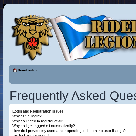
Board index
Frequently Asked Ques
Login and Registration Issues
Why can’t I login?
Why do I need to register at all?
Why do I get logged off automatically?
How do I prevent my username appearing in the online user listings?
I’ve lost my password!