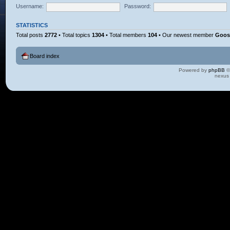
Username:
Password:
STATISTICS
Total posts
2772
• Total topics
1304
• Total members
104
• Our newest member
Goos
Board index
Powered by
phpBB
©
nexus 