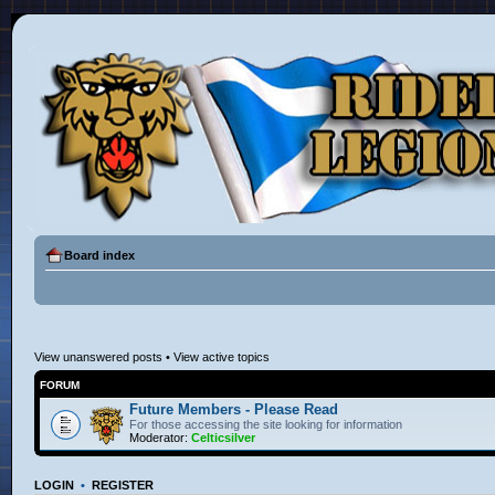
Board index
View unanswered posts
•
View active topics
FORUM
Future Members - Please Read
For those accessing the site looking for information
Moderator:
Celticsilver
LOGIN
•
REGISTER