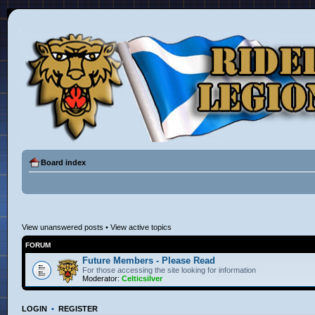
Board index
View unanswered posts
•
View active topics
FORUM
Future Members - Please Read
For those accessing the site looking for information
Moderator:
Celticsilver
LOGIN
•
REGISTER