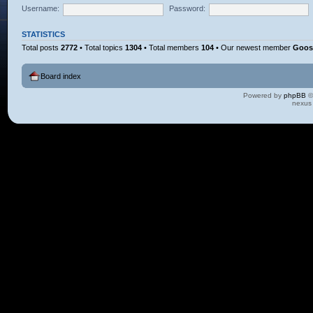
Username:
Password:
STATISTICS
Total posts
2772
• Total topics
1304
• Total members
104
• Our newest member
Goos
Board index
Powered by
phpBB
©
nexus 