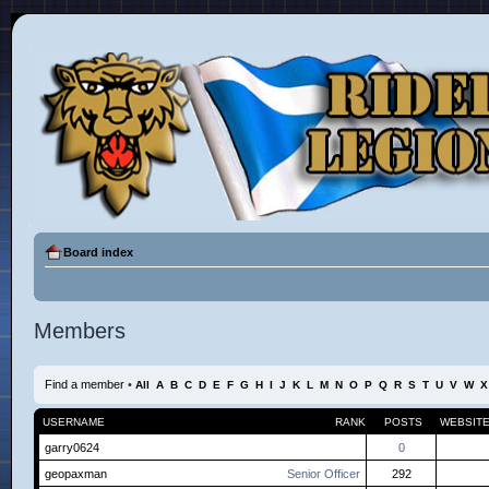
Board index
Members
Find a member
•
All
A
B
C
D
E
F
G
H
I
J
K
L
M
N
O
P
Q
R
S
T
U
V
W
X
USERNAME
RANK
POSTS
WEBSIT
garry0624
0
geopaxman
Senior Officer
292