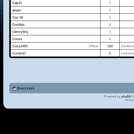
Gilly87
0
ginger
0
Gav 68
0
GusMac
1
GlennyBoy
0
Goose
0
Gaza1968
Officer
160
Dunfermli
GordonH
6
Lennoxt
Board index
Powered by
phpBB
©
nexus 