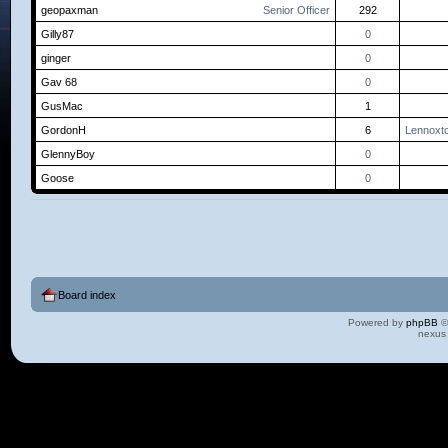
geopaxman
Senior Officer
292
Gilly87
0
ginger
0
Gav 68
0
GusMac
1
GordonH
6
Lennoxt
GlennyBoy
0
Goose
0
Board index
Powered by
phpBB
©
nexus 