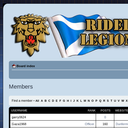
Board index
Members
Find a member
•
All
A
B
C
D
E
F
G
H
I
J
K
L
M
N
O
P
Q
R
S
T
U
V
W
X
USERNAME
RANK
POSTS
WEBSIT
garry0624
0
Gaza1968
Officer
160
Dunfermli