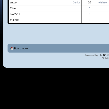
tattoo
Junior
20
wishaw
Tfras
0
Taz2211
0
trukerr1
0
Board index
Powered by
phpBB
©
nexus 