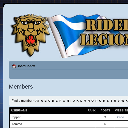
Board index
Members
Find a member
•
All
A
B
C
D
E
F
G
H
I
J
K
L
M
N
O
P
Q
R
S
T
U
V
W
X
USERNAME
RANK
POSTS
WEBSIT
topper
3
Braco
Tommo
6