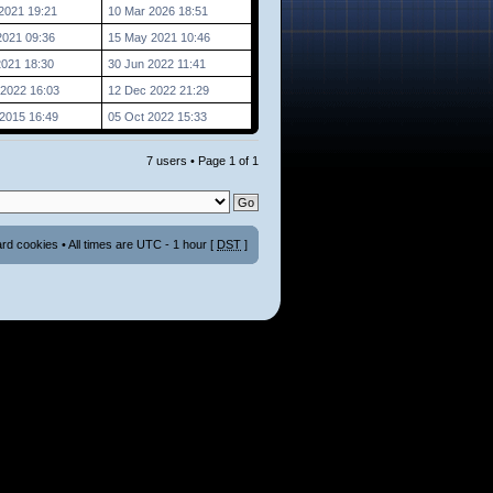
2021 19:21
10 Mar 2026 18:51
2021 09:36
15 May 2021 10:46
2021 18:30
30 Jun 2022 11:41
2022 16:03
12 Dec 2022 21:29
2015 16:49
05 Oct 2022 15:33
7 users • Page
1
of
1
ard cookies
• All times are UTC - 1 hour [
DST
]