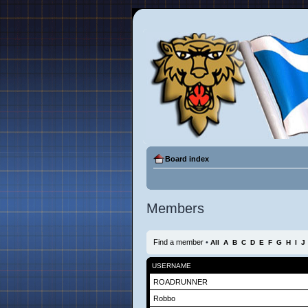
Board index
Members
Find a member
•
All
A
B
C
D
E
F
G
H
I
J
USERNAME
ROADRUNNER
Robbo