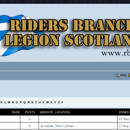
FAQ
K
L
M
N
O
P
Q
R
S
T
U
V
W
X
Y
Z
#
RANK
POSTS
WEBSITE
,
LOCATION
JOINED
0
27 May
0
Armadale, West Lothian
17 Aug 