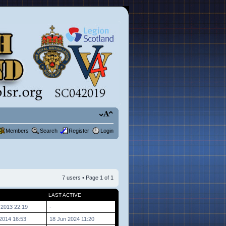
Members
Search
Register
Login
7 users • Page
1
of
1
LAST ACTIVE
 2013 22:19
-
2014 16:53
18 Jun 2024 11:20