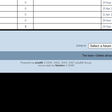
0
24 Aug 
0
15 Apr 
0
11 Apr 
0
29 Nov 
3
29 Sep 
Jump to:
The team
•
Delete all bo
Powered by
phpBB
© 2000, 2002, 2005, 2007 phpBB Group
nexus style by
Nebdion
© 2008