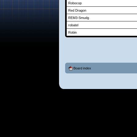
Robocop
Red Dragon
REM3-Smudg
robatel
Robin
Board index