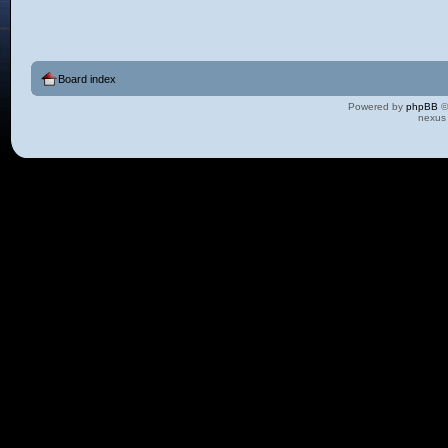
Board index
Powered by
phpBB
©
nexus 