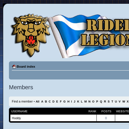
Board index
Members
Find a member
•
All
A
B
C
D
E
F
G
H
I
J
K
L
M
N
O
P
Q
R
S
T
U
V
W
X
USERNAME
RANK
POSTS
WEBSIT
Hoddy
0