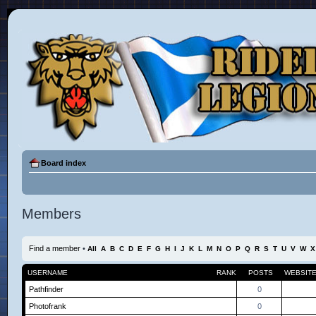
Board index
Members
Find a member
•
All
A
B
C
D
E
F
G
H
I
J
K
L
M
N
O
P
Q
R
S
T
U
V
W
X
USERNAME
RANK
POSTS
WEBSIT
Pathfinder
0
Photofrank
0