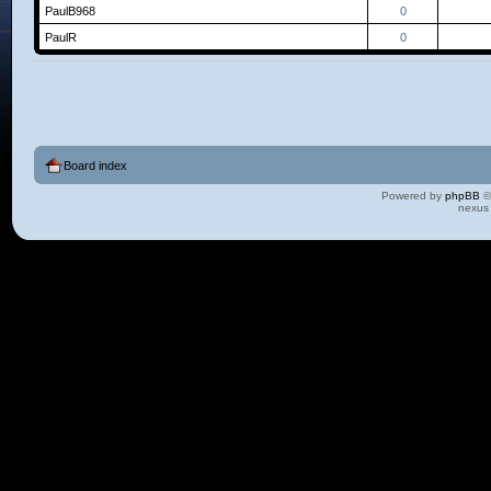
PaulB968
0
PaulR
0
Board index
Powered by
phpBB
©
nexus 