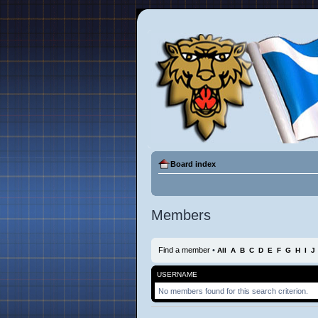
Board index
Members
Find a member
•
All
A
B
C
D
E
F
G
H
I
J
USERNAME
No members found for this search criterion.