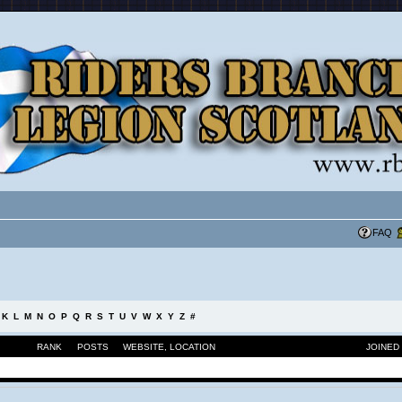
FAQ
K
L
M
N
O
P
Q
R
S
T
U
V
W
X
Y
Z
#
RANK
POSTS
WEBSITE
,
LOCATION
JOINED