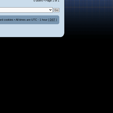
0 users • Page
1
of
1
ard cookies
• All times are UTC - 1 hour [
DST
]