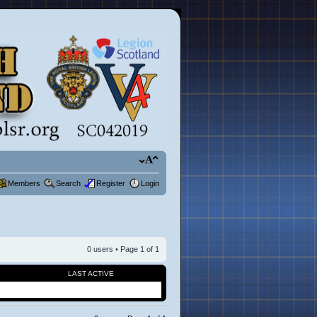
Members
Search
Register
Login
0 users • Page
1
of
1
LAST ACTIVE