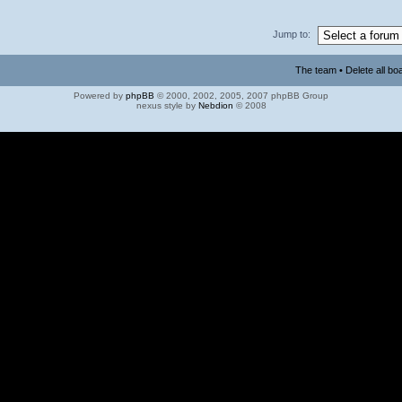
Jump to:
The team
•
Delete all bo
Powered by
phpBB
© 2000, 2002, 2005, 2007 phpBB Group
nexus style by
Nebdion
© 2008