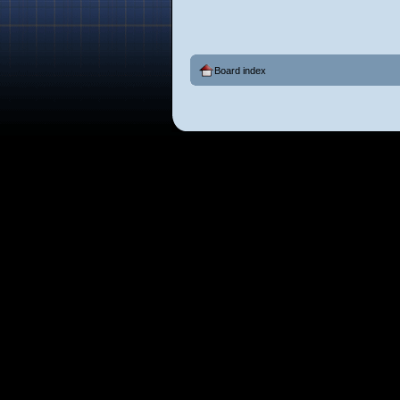
Board index