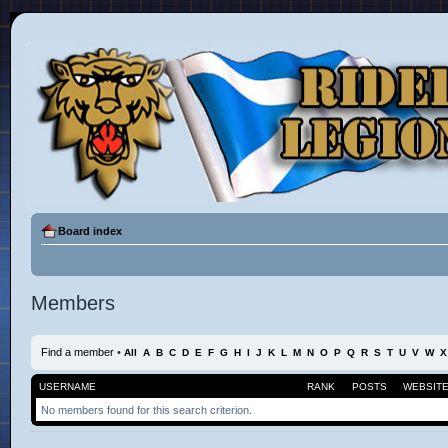
Board index
Members
Find a member
•
All
A
B
C
D
E
F
G
H
I
J
K
L
M
N
O
P
Q
R
S
T
U
V
W
X
USERNAME
RANK
POSTS
WEBSIT
No members found for this search criterion.