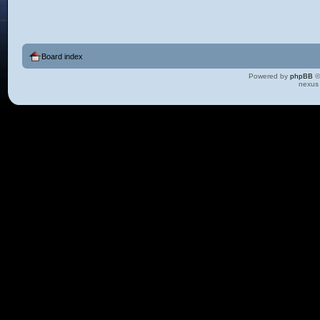
Board index
Powered by
phpBB
©
nexus 