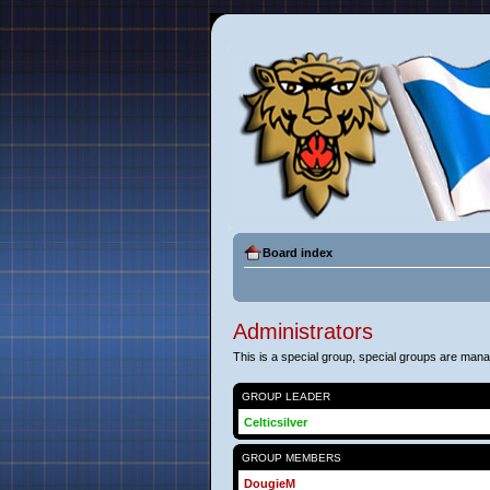
Board index
Administrators
This is a special group, special groups are man
GROUP LEADER
Celticsilver
GROUP MEMBERS
DougieM