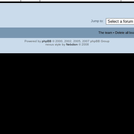
Jump to:
The team
•
Delete all bo
Powered by
phpBB
© 2000, 2002, 2005, 2007 phpBB Group
nexus style by
Nebdion
© 2008