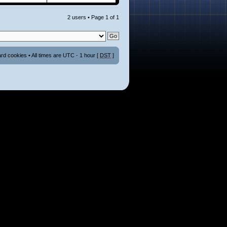
2 users • Page
1
of
1
ard cookies
• All times are UTC - 1 hour [
DST
]