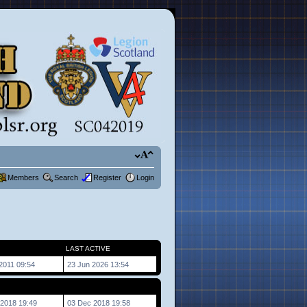
Members
Search
Register
Login
LAST ACTIVE
2011 09:54
23 Jun 2026 13:54
2018 19:49
03 Dec 2018 19:58