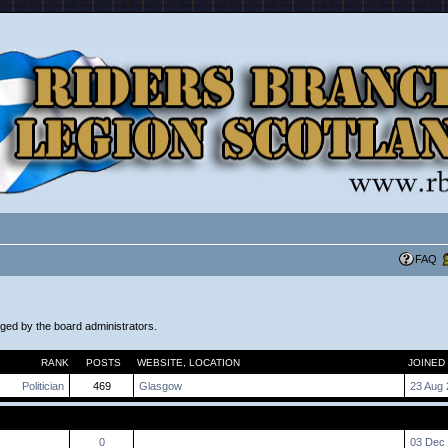
FAQ
aged by the board administrators.
RANK
POSTS
WEBSITE
,
LOCATION
JOINED
Politician
469
Glasgow
23 Aug 
0
03 Dec 