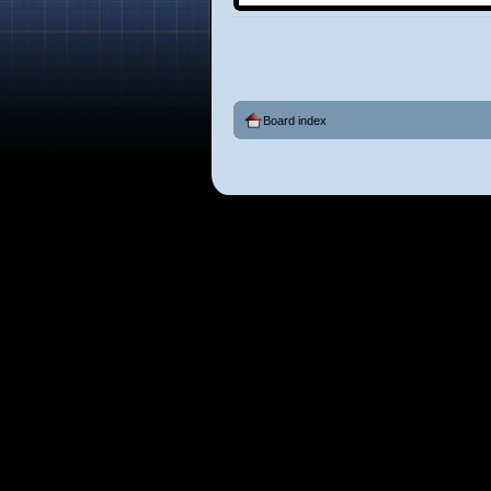
Board index