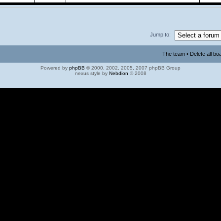
Jump to:
The team
•
Delete all bo
Powered by
phpBB
© 2000, 2002, 2005, 2007 phpBB Group
nexus style by
Nebdion
© 2008