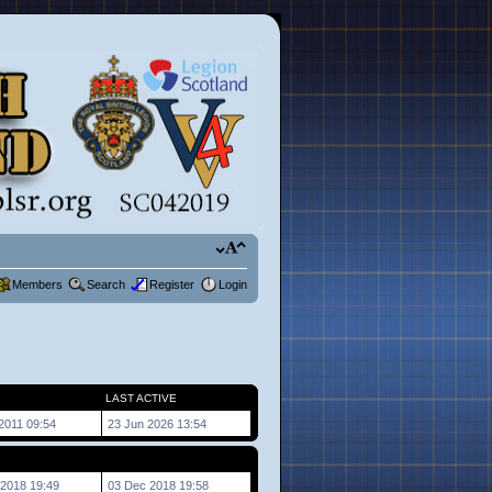
Members
Search
Register
Login
LAST ACTIVE
2011 09:54
23 Jun 2026 13:54
2018 19:49
03 Dec 2018 19:58