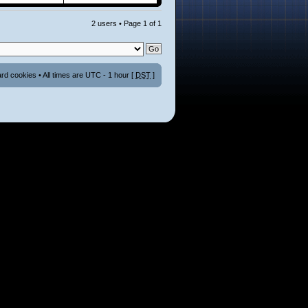
2 users • Page
1
of
1
ard cookies
• All times are UTC - 1 hour [
DST
]