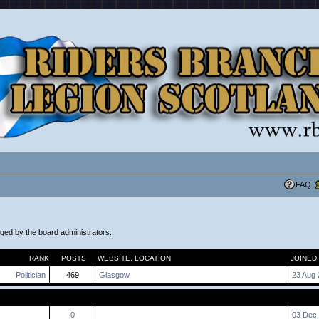
FAQ
aged by the board administrators.
RANK
POSTS
WEBSITE
,
LOCATION
JOINED
Politician
469
Glasgow
23 Aug 
0
03 Dec 