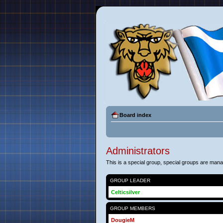
Board index
Administrators
This is a special group, special groups are man
GROUP LEADER
Celticsilver
GROUP MEMBERS
DougieM