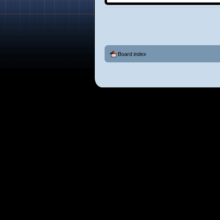
Board index