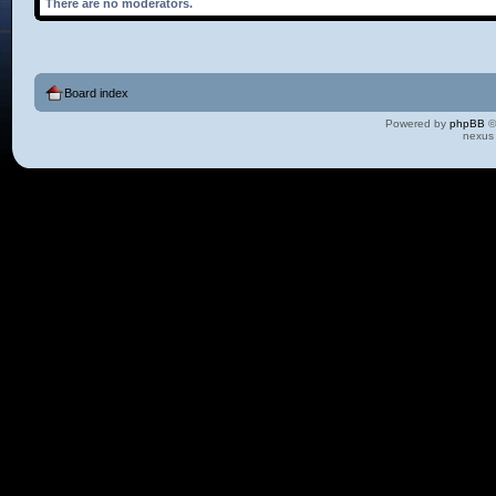
There are no moderators.
Board index
Powered by
phpBB
©
nexus 