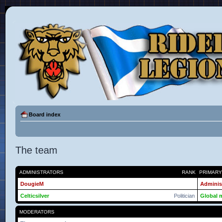
Board index
The team
ADMINISTRATORS
RANK
PRIMAR
DougieM
Adminis
Celticsilver
Politician
Global 
MODERATORS