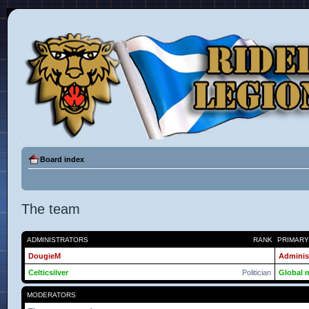
Board index
The team
ADMINISTRATORS
RANK
PRIMAR
DougieM
Adminis
Celticsilver
Politician
Global 
MODERATORS