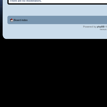
There are no moderators.
Board index
Powered by
phpBB
©
nexus 