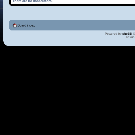
There are no moderators.
Board index
Powered by
phpBB
©
nexus 