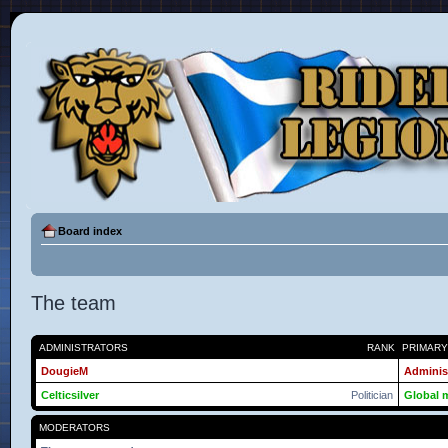
Board index
The team
ADMINISTRATORS
RANK
PRIMAR
DougieM
Adminis
Celticsilver
Politician
Global 
MODERATORS