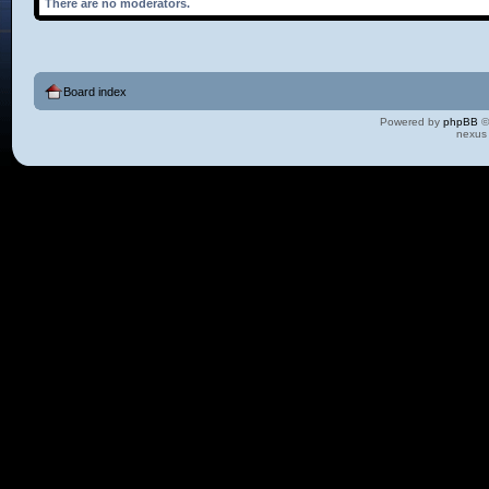
There are no moderators.
Board index
Powered by
phpBB
©
nexus 