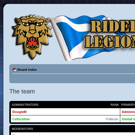
Board index
The team
ADMINISTRATORS
RANK
PRIMAR
DougieM
Adminis
Celticsilver
Politician
Global 
MODERATORS