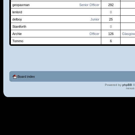
geopaxman
Senior Officer
292
lenlord
0
delboy
Junior
25
Staniforth
0
Archie
Officer
126
Glasgow
Tommo
6
Board index
Powered by
phpBB
©
nexus 