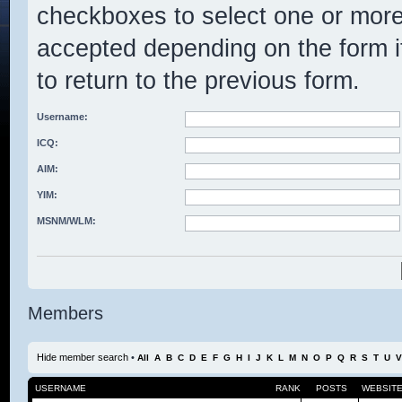
checkboxes to select one or mo
accepted depending on the form it
to return to the previous form.
Username:
ICQ:
AIM:
YIM:
MSNM/WLM:
Members
Hide member search
•
All
A
B
C
D
E
F
G
H
I
J
K
L
M
N
O
P
Q
R
S
T
U
V
USERNAME
RANK
POSTS
WEBSIT