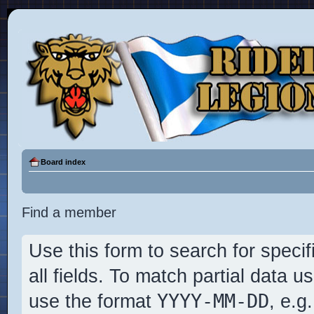
Board index
Find a member
Use this form to search for specif
all fields. To match partial data 
YYYY-MM-DD
use the format
, e.g