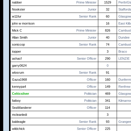
nabber
Prime Minister
1529
Perth/G
Nookster
Junior
32
Staffords
w11fur
Senior Rank
60
Glasgow
john w morrison
16
East Kilb
Mick C
Prime Minister
826
Cambusl
Allan Smith
Junior
40
Dundee
soniccop
Senior Rank
74
Cambusl
topper
3
Braco
ashacf
Senior Officer
290
LENZIE
garry0624
0
wlosrum
Senior Rank
91
Gaza1968
Officer
160
Dunfermli
kennypa4
Officer
149
Renfrew
Celticsilver
Politician
469
Glasgow
fatboy
Politician
341
Kilmarn
SeaWanderer
Officer
114
mcleanledi
3
baldeagle
Senior Rank
93
Grangem
wildchick
Senior Officer
225