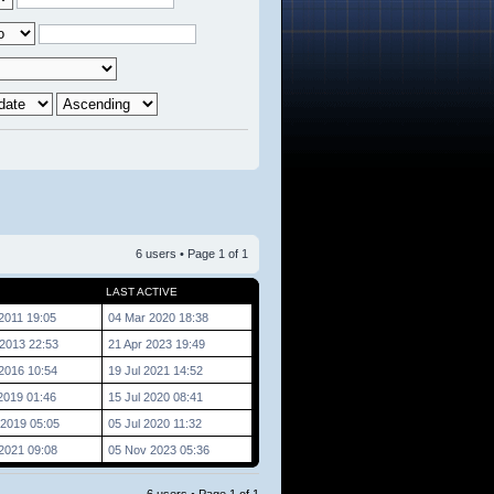
6 users • Page
1
of
1
LAST ACTIVE
2011 19:05
04 Mar 2020 18:38
2013 22:53
21 Apr 2023 19:49
2016 10:54
19 Jul 2021 14:52
2019 01:46
15 Jul 2020 08:41
2019 05:05
05 Jul 2020 11:32
2021 09:08
05 Nov 2023 05:36