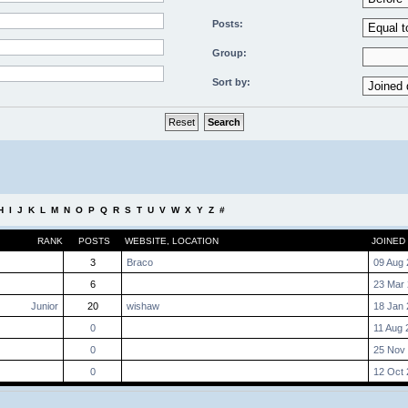
Posts:
Group:
Sort by:
H
I
J
K
L
M
N
O
P
Q
R
S
T
U
V
W
X
Y
Z
#
RANK
POSTS
WEBSITE
,
LOCATION
JOINED
3
Braco
09 Aug 
6
23 Mar 
Junior
20
wishaw
18 Jan 
0
11 Aug 
0
25 Nov 
0
12 Oct 