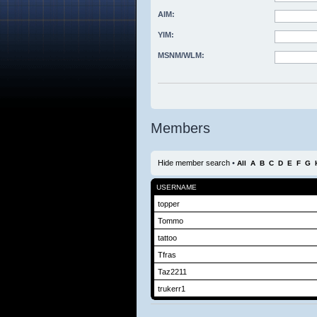
AIM:
YIM:
MSNM/WLM:
Members
Hide member search
•
All
A
B
C
D
E
F
G
USERNAME
topper
Tommo
tattoo
Tfras
Taz2211
trukerr1