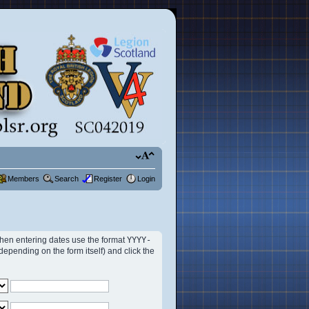
Members
Search
Register
Login
 When entering dates use the format
YYYY-
ending on the form itself) and click the