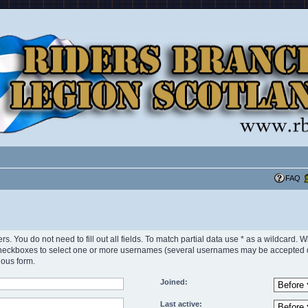
FAQ
rs. You do not need to fill out all fields. To match partial data use * as a wildcard.
heckboxes to select one or more usernames (several usernames may be accepted dep
ious form.
Joined:
Last active: