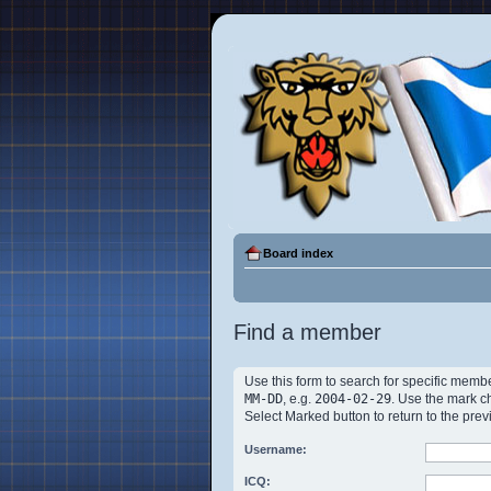
Board index
Find a member
Use this form to search for specific membe
MM-DD
, e.g.
2004-02-29
. Use the mark c
Select Marked button to return to the prev
Username:
ICQ: