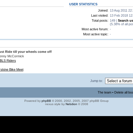
USER STATISTICS
Joined:
13 Aug 2011 22
Last visited:
13 Feb 2018 12
Total posts:
149 |
Search us
(5.38% of all po
Most active forum:
-
Most active topic:
-
ust Ride till your wheels come off
enny McCormick
BLS Riders
rskine Bike Meet
Jump to:
The team
•
Delete all bo
Powered by
phpBB
© 2000, 2002, 2005, 2007 phpBB Group
nexus style by
Nebdion
© 2008