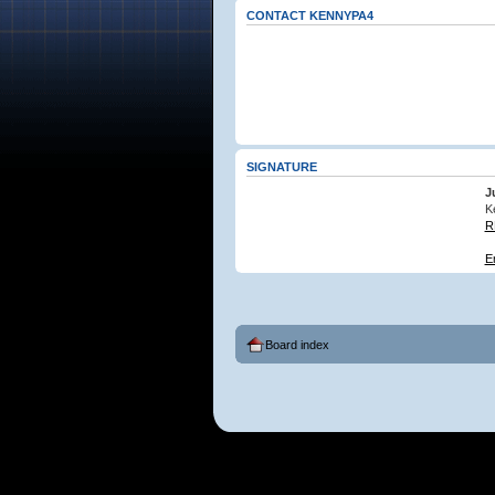
CONTACT KENNYPA4
SIGNATURE
J
K
R
E
Board index