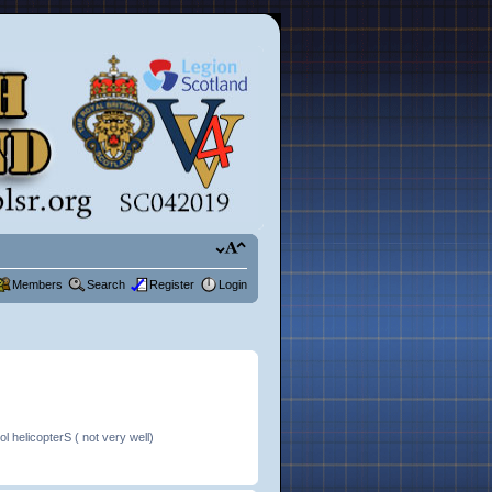
Members
Search
Register
Login
 helicopterS ( not very well)