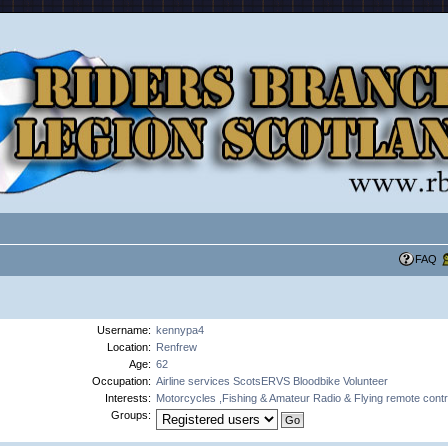
FAQ
Username:
kennypa4
Location:
Renfrew
Age:
62
Occupation:
Airline services ScotsERVS Bloodbike Volunteer
Interests:
Motorcycles ,Fishing & Amateur Radio & Flying remote control
Groups: