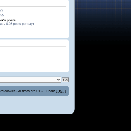
:29
:55
er’s posts
sts / 0.03 posts per day)
ard cookies
• All times are UTC - 1 hour [
DST
]