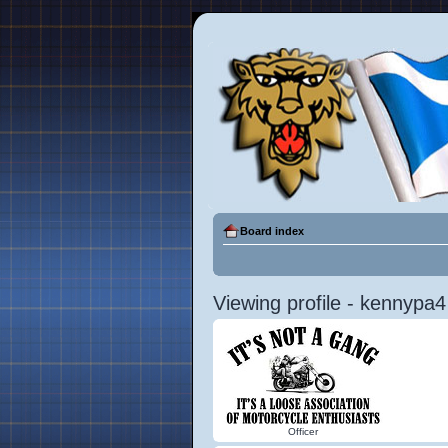
Board index
Viewing profile - kennypa4
Officer