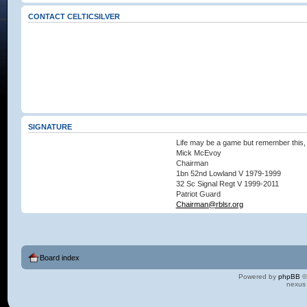
CONTACT CELTICSILVER
SIGNATURE
Life may be a game but remember this, 
Mick McEvoy
Chairman
1bn 52nd Lowland V 1979-1999
32 Sc Signal Regt V 1999-2011
Patriot Guard
Chairman@rblsr.org
Board index
Powered by
phpBB
©
nexus 