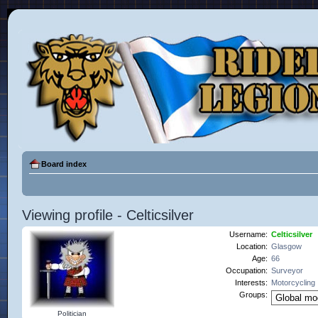
Board index
Viewing profile - Celticsilver
Username:
Celticsilver
Location:
Glasgow
Age:
66
Occupation:
Surveyor
Interests:
Motorcycling
Groups:
Politician