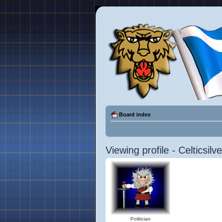
Board index
Viewing profile - Celticsilve
Politician