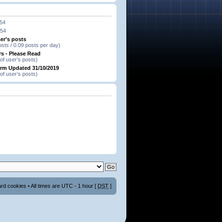
:54
:54
er’s posts
osts / 0.09 posts per day)
s - Please Read
of user’s posts)
orm Updated 31/10/2019
of user’s posts)
ard cookies
• All times are UTC - 1 hour [
DST
]