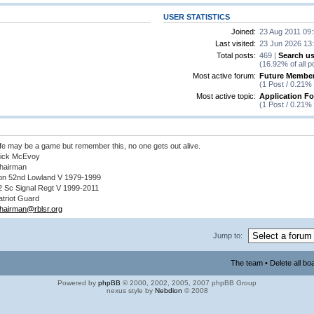
USER STATISTICS
Joined:
23 Aug 2011 09
Last visited:
23 Jun 2026 13
Total posts:
469 |
Search us
(16.92% of all p
Most active forum:
Future Member
(1 Post / 0.21% 
Most active topic:
Application F
(1 Post / 0.21% 
ife may be a game but remember this, no one gets out alive.
ick McEvoy
hairman
bn 52nd Lowland V 1979-1999
2 Sc Signal Regt V 1999-2011
atriot Guard
hairman@rblsr.org
Jump to:
The team
•
Delete all bo
Powered by
phpBB
© 2000, 2002, 2005, 2007 phpBB Group
nexus style by
Nebdion
© 2008