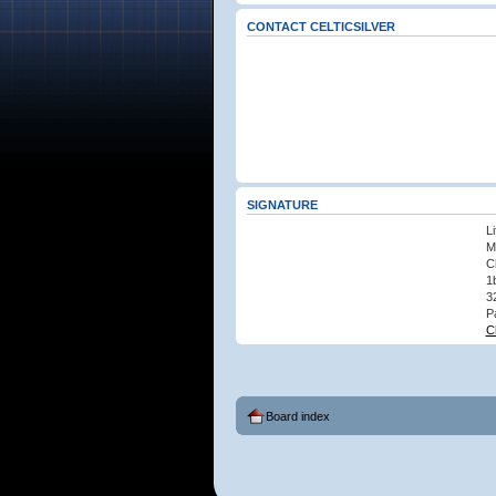
CONTACT CELTICSILVER
SIGNATURE
L
M
C
1
3
P
C
Board index