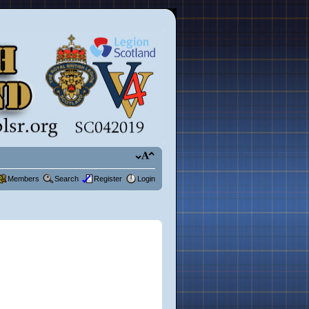
Members
Search
Register
Login