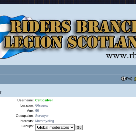
FAQ
r
Username:
Celticsilver
Location:
Glasgow
Age:
66
Occupation:
Surveyor
Interests:
Motorcycling
Groups: