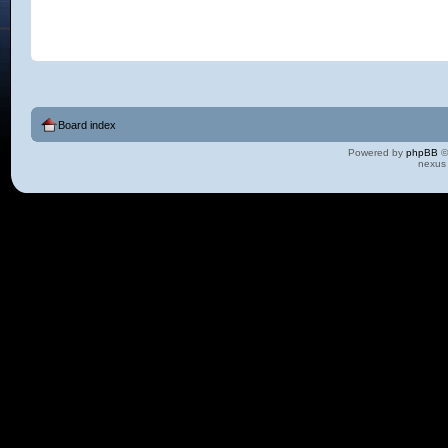
Board index
Powered by
phpBB
©
nexus 