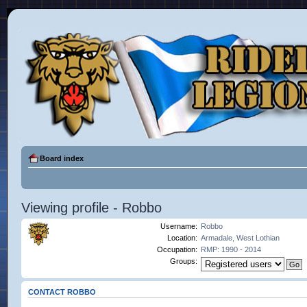
Board index
Viewing profile - Robbo
Username:
Robbo
Location:
Armadale, West Lothian
Occupation:
RMP: 1990 - 2014
Groups:
CONTACT ROBBO