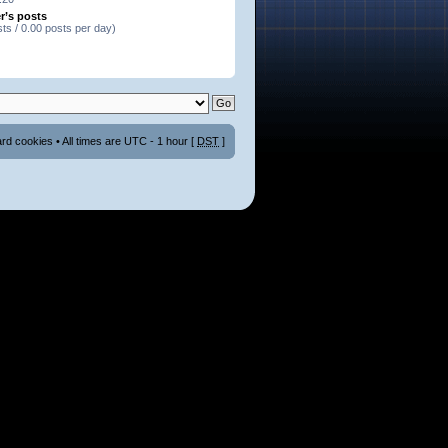
r’s posts
sts / 0.00 posts per day)
ard cookies
• All times are UTC - 1 hour [
DST
]