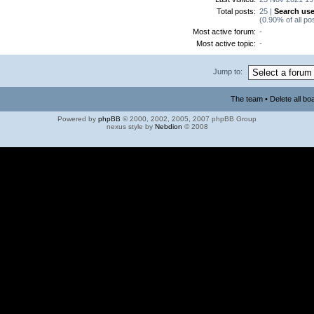
Total posts:
25 |
Search use
(0.90% of all po
Most active forum:
-
Most active topic:
-
Jump to:
The team
•
Delete all bo
Powered by
phpBB
© 2000, 2002, 2005, 2007 phpBB Group
nexus style by
Nebdion
© 2008