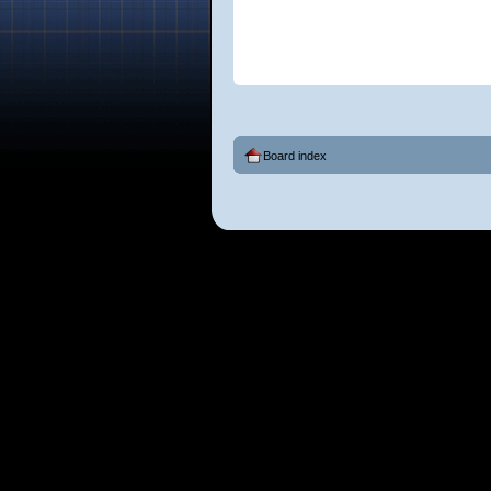
Board index