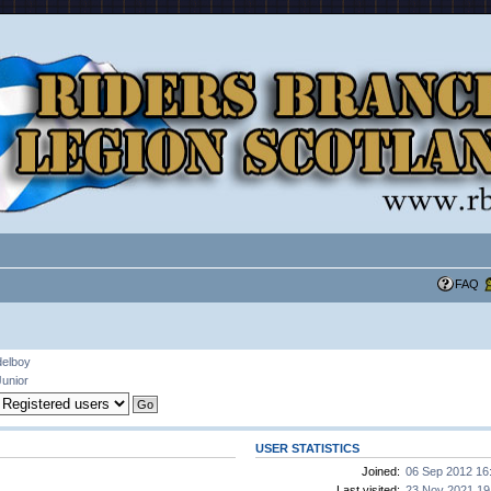
FAQ
delboy
Junior
USER STATISTICS
Joined:
06 Sep 2012 16
Last visited:
23 Nov 2021 19