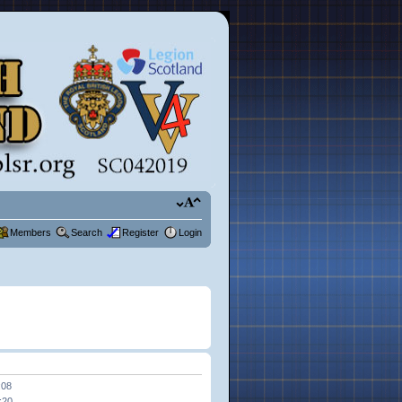
Members
Search
Register
Login
:08
:20