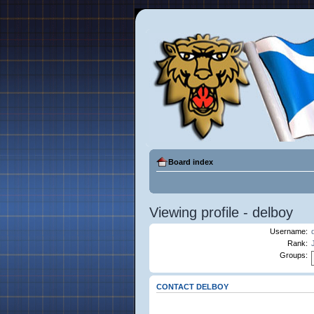
Board index
Viewing profile - delboy
Username:
Rank:
Groups:
CONTACT DELBOY