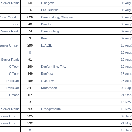
Senior Rank
60
Glasgow
08 Aug 
16
East Kilbride
08 Aug 
rime Minister
826
Cambuslang, Glasgow
08 Aug 
Junior
40
Dundee
08 Aug 
Senior Rank
74
Cambuslang
09 Aug 
3
Braco
09 Aug 
Senior Officer
290
LENZIE
10 Aug 
0
10 Aug 
Senior Rank
91
10 Aug 
Officer
160
Dunfermline, Fife.
10 Aug 
Officer
149
Renfrew
13 Aug 
Politician
469
Glasgow
23 Aug 
Politician
341
Kilmarnock
06 Sep 
Officer
114
21 Oct 
3
13 Nov 
Senior Rank
93
Grangemouth
16 Nov 
Senior Officer
225
02 Jan 
Senior Officer
292
21 May
0
13 Jun 