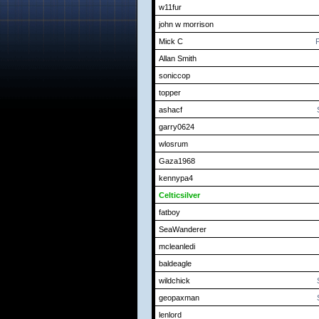
w11fur
john w morrison
Mick C
P
Allan Smith
soniccop
topper
ashacf
garry0624
wlosrum
Gaza1968
kennypa4
Celticsilver
fatboy
SeaWanderer
mcleanledi
baldeagle
wildchick
geopaxman
lenlord