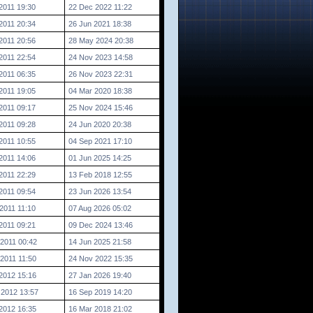
2011 19:30
22 Dec 2022 11:22
2011 20:34
26 Jun 2021 18:38
2011 20:56
28 May 2024 20:38
2011 22:54
24 Nov 2023 14:58
2011 06:35
26 Nov 2023 22:31
2011 19:05
04 Mar 2020 18:38
2011 09:17
25 Nov 2024 15:46
2011 09:28
24 Jun 2020 20:38
2011 10:55
04 Sep 2021 17:10
2011 14:06
01 Jun 2025 14:25
2011 22:29
13 Feb 2018 12:55
2011 09:54
23 Jun 2026 13:54
2011 11:10
07 Aug 2026 05:02
2011 09:21
09 Dec 2024 13:46
2011 00:42
14 Jun 2025 21:58
2011 11:50
24 Nov 2022 15:35
2012 15:16
27 Jan 2026 19:40
 2012 13:57
16 Sep 2019 14:20
2012 16:35
16 Mar 2018 21:02