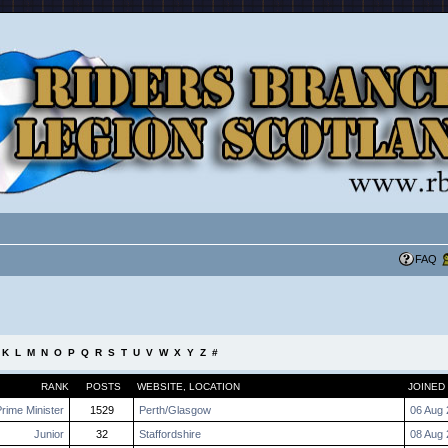
FAQ
K
L
M
N
O
P
Q
R
S
T
U
V
W
X
Y
Z
#
RANK
POSTS
WEBSITE
,
LOCATION
JOINED
rime Minister
1529
Perth/Glasgow
06 Aug 
Junior
32
Staffordshire
08 Aug 