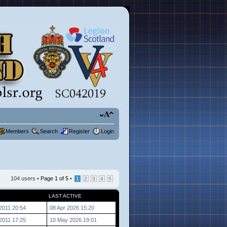
Members
Search
Register
Login
104 users •
Page
1
of
5
•
1
2
3
4
5
LAST ACTIVE
2011 20:54
08 Apr 2026 15:20
2011 17:25
10 May 2026 19:01