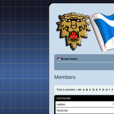
Board index
Members
Find a member
•
All
A
B
C
D
E
F
G
H
I
J
USERNAME
nabber
P
Nookster