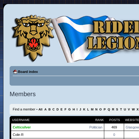
Board index
Members
Find a member
•
All
A
B
C
D
E
F
G
H
I
J
K
L
M
N
O
P
Q
R
S
T
U
V
W
X
USERNAME
RANK
POSTS
WEBSIT
Celticsilver
Politician
469
Glasgow
Colin R
0