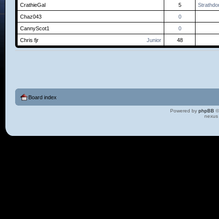
CrathieGal
5
Strathdo
Chaz043
0
CannyScot1
0
Chris fjr
Junior
48
Board index
Powered by
phpBB
©
nexus 