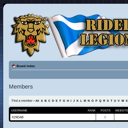
Board index
Members
Find a member
•
All
A
B
C
D
E
F
G
H
I
J
K
L
M
N
O
P
Q
R
S
T
U
V
W
X
USERNAME
RANK
POSTS
WEBSIT
X29DAB
0