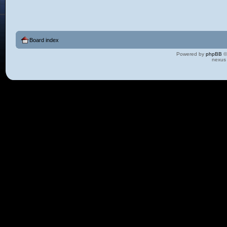
Board index
Powered by
phpBB
©
nexus 