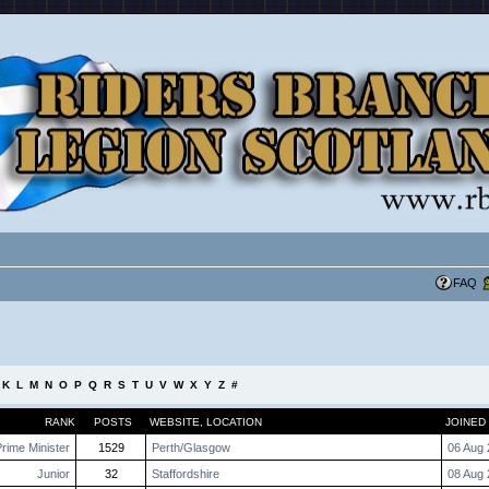
FAQ
K
L
M
N
O
P
Q
R
S
T
U
V
W
X
Y
Z
#
RANK
POSTS
WEBSITE
,
LOCATION
JOINED
rime Minister
1529
Perth/Glasgow
06 Aug 
Junior
32
Staffordshire
08 Aug 