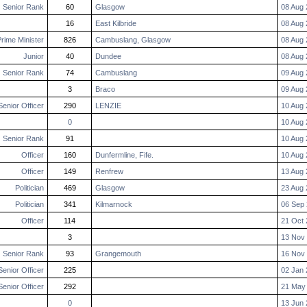
Senior Rank
60
Glasgow
08 Aug 
16
East Kilbride
08 Aug 
rime Minister
826
Cambuslang, Glasgow
08 Aug 
Junior
40
Dundee
08 Aug 
Senior Rank
74
Cambuslang
09 Aug 
3
Braco
09 Aug 
Senior Officer
290
LENZIE
10 Aug 
0
10 Aug 
Senior Rank
91
10 Aug 
Officer
160
Dunfermline, Fife.
10 Aug 
Officer
149
Renfrew
13 Aug 
Politician
469
Glasgow
23 Aug 
Politician
341
Kilmarnock
06 Sep 
Officer
114
21 Oct 
3
13 Nov 
Senior Rank
93
Grangemouth
16 Nov 
Senior Officer
225
02 Jan 
Senior Officer
292
21 May
0
13 Jun 