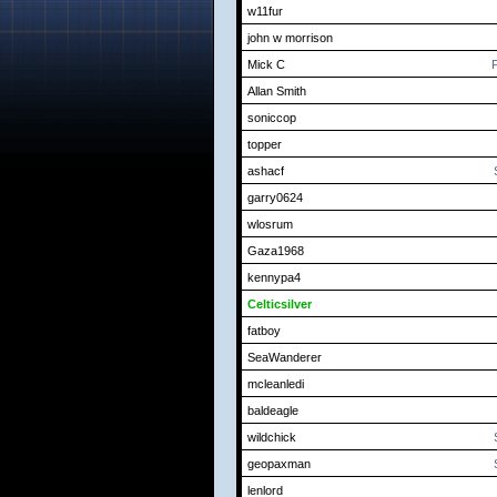
w11fur
john w morrison
Mick C
P
Allan Smith
soniccop
topper
ashacf
garry0624
wlosrum
Gaza1968
kennypa4
Celticsilver
fatboy
SeaWanderer
mcleanledi
baldeagle
wildchick
geopaxman
lenlord