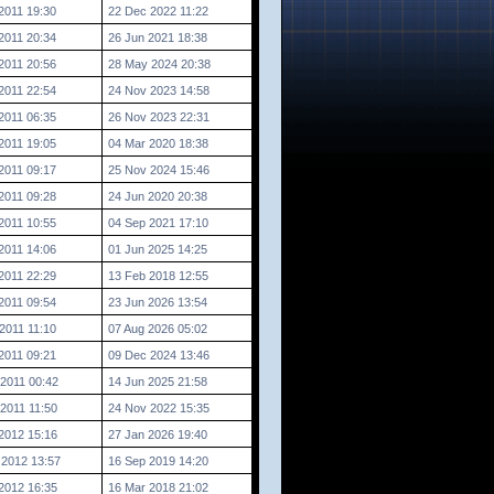
2011 19:30
22 Dec 2022 11:22
2011 20:34
26 Jun 2021 18:38
2011 20:56
28 May 2024 20:38
2011 22:54
24 Nov 2023 14:58
2011 06:35
26 Nov 2023 22:31
2011 19:05
04 Mar 2020 18:38
2011 09:17
25 Nov 2024 15:46
2011 09:28
24 Jun 2020 20:38
2011 10:55
04 Sep 2021 17:10
2011 14:06
01 Jun 2025 14:25
2011 22:29
13 Feb 2018 12:55
2011 09:54
23 Jun 2026 13:54
2011 11:10
07 Aug 2026 05:02
2011 09:21
09 Dec 2024 13:46
2011 00:42
14 Jun 2025 21:58
2011 11:50
24 Nov 2022 15:35
2012 15:16
27 Jan 2026 19:40
 2012 13:57
16 Sep 2019 14:20
2012 16:35
16 Mar 2018 21:02