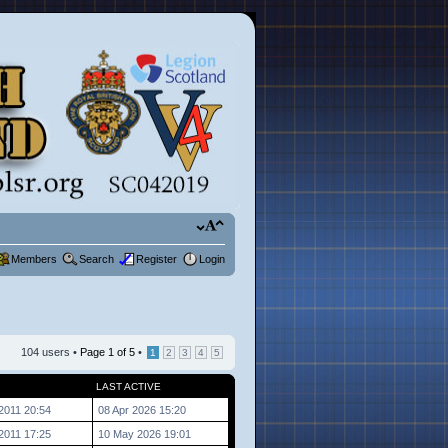
Members
Search
Register
Login
104 users •
Page
1
of
5
•
1
2
3
4
5
LAST ACTIVE
2011 20:54
08 Apr 2026 15:20
2011 17:25
10 May 2026 19:01