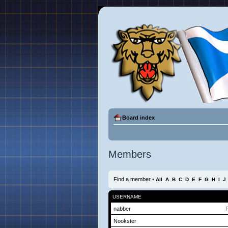
Board index
Members
Find a member
•
All
A
B
C
D
E
F
G
H
I
J
USERNAME
nabber
P
Nookster