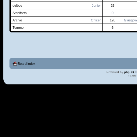
delboy
Junior
25
Staniforth
0
Archie
Officer
126
Glasgow
Tommo
6
Board index
Powered by
phpBB
©
nexus 