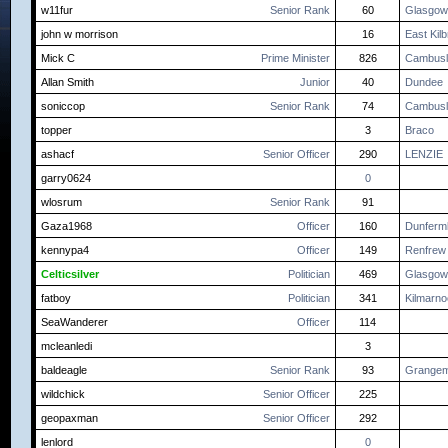
w11fur
Senior Rank
60
Glasgow
john w morrison
16
East Kilb
Mick C
Prime Minister
826
Cambusl
Allan Smith
Junior
40
Dundee
soniccop
Senior Rank
74
Cambusl
topper
3
Braco
ashacf
Senior Officer
290
LENZIE
garry0624
0
wlosrum
Senior Rank
91
Gaza1968
Officer
160
Dunfermli
kennypa4
Officer
149
Renfrew
Celticsilver
Politician
469
Glasgow
fatboy
Politician
341
Kilmarn
SeaWanderer
Officer
114
mcleanledi
3
baldeagle
Senior Rank
93
Grangem
wildchick
Senior Officer
225
geopaxman
Senior Officer
292
lenlord
0