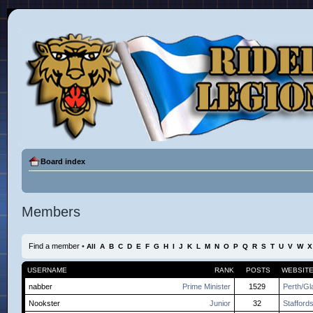
Board index
Members
Find a member
•
All
A
B
C
D
E
F
G
H
I
J
K
L
M
N
O
P
Q
R
S
T
U
V
W
X
USERNAME
RANK
POSTS
WEBSIT
nabber
Prime Minister
1529
Perth/G
Nookster
Junior
32
Staffords