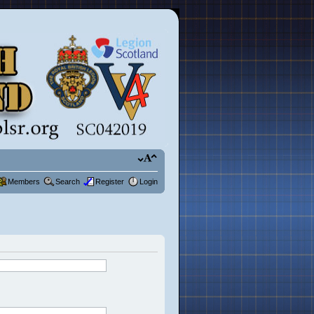
Members
Search
Register
Login