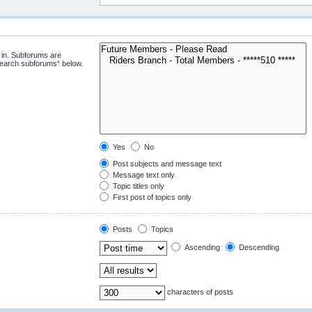
 in. Subforums are
“search subforums“ below.
Yes
No
Post subjects and message text
Message text only
Topic titles only
First post of topics only
Posts
Topics
Ascending
Descending
characters of posts