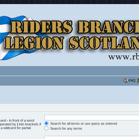
FAQ
d and
-
in front of a word
Search for all terms or use query as entered
separated by
|
into brackets if
 wildcard for partial
Search for any terms