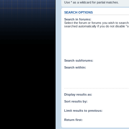
Use * as a wildcard for partial matches.
SEARCH OPTIONS
Search in forums:
Select the forum or forums you wish to search
searched automatically if you do not disable 
Search subforums:
Search within:
Display results as:
Sort results by:
Limit results to previous:
Return first: