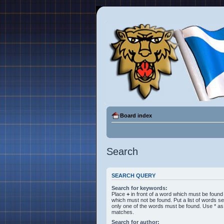
Board index
Search
SEARCH QUERY
Search for keywords:
Place
+
in front of a word which must be foun
which must not be found. Put a list of words 
only one of the words must be found. Use * as a
matches.
Search for author: