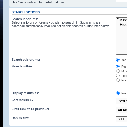
Use * as a wildcard for partial matches.
SEARCH OPTIONS
Search in forums:
Select the forum or forums you wish to search in. Subforums are
searched automatically if you do not disable “search subforums“ below.
Search subforums:
Yes
Search within:
Post
Mess
Topic
Firs
Display results as:
Pos
Sort results by:
Limit results to previous:
Return first: