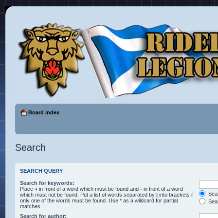
Board index
Search
SEARCH QUERY
Search for keywords:
Place
+
in front of a word which must be found and
-
in front of a word
Sear
which must not be found. Put a list of words separated by
|
into brackets if
only one of the words must be found. Use * as a wildcard for partial
Sear
matches.
Search for author: