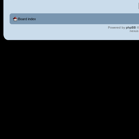
Board index
Powered by
phpBB
©
nexus 