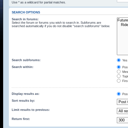
Use * as a wildcard for partial matches.
SEARCH OPTIONS
Search in forums:
Select the forum or forums you wish to search in. Subforums are
searched automatically if you do not disable “search subforums“ below.
Search subforums:
Yes
Search within:
Post
Mess
Topic
Firs
Display results as:
Pos
Sort results by:
Limit results to previous:
Return first: