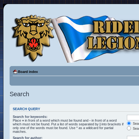
Board index
Search
SEARCH QUERY
Search for keywords:
Place
+
in front of a word which must be found and
-
in front of a word
Sear
which must not be found. Put a list of words separated by
|
into brackets if
only one of the words must be found. Use * as a wildcard for partial
Sear
matches.
Search for author: