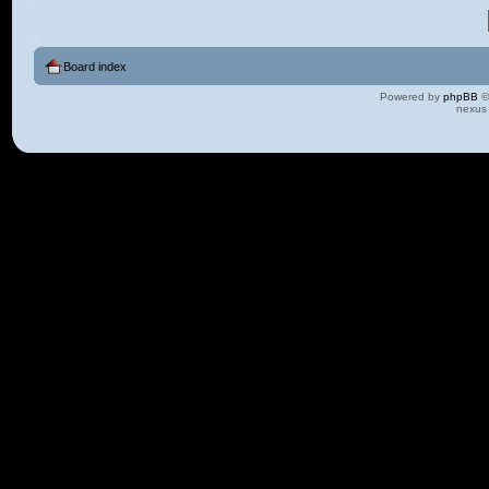
Board index
Powered by
phpBB
©
nexus 