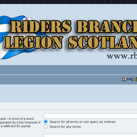
FAQ
d and
-
in front of a word
Search for all terms or use query as entered
separated by
|
into brackets if
 wildcard for partial
Search for any terms