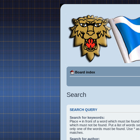
Board index
Search
SEARCH QUERY
Search for keywords:
Place
+
in front of a word which must be foun
which must not be found. Put a list of words 
only one of the words must be found. Use * as a
matches.
Search for author: