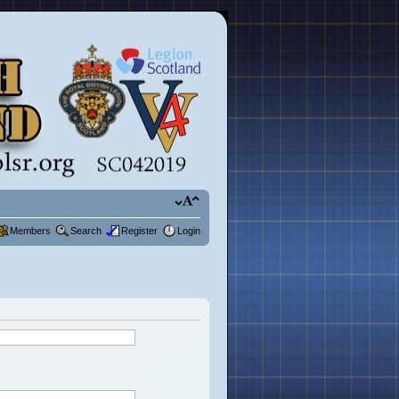
Members
Search
Register
Login