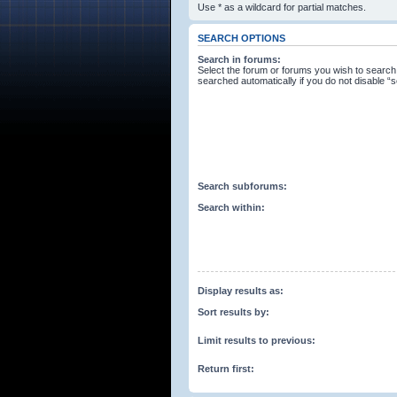
Use * as a wildcard for partial matches.
SEARCH OPTIONS
Search in forums:
Select the forum or forums you wish to search
searched automatically if you do not disable 
Search subforums:
Search within:
Display results as:
Sort results by:
Limit results to previous:
Return first: