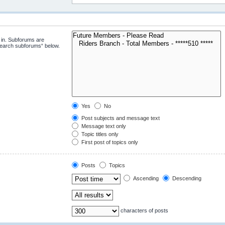
 in. Subforums are
“search subforums“ below.
Yes
No
Post subjects and message text
Message text only
Topic titles only
First post of topics only
Posts
Topics
Ascending
Descending
characters of posts