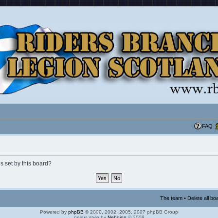
FAQ
s set by this board?
The team
•
Delete all bo
Powered by
phpBB
© 2000, 2002, 2005, 2007 phpBB Group
nexus style by
Nebdion
© 2008