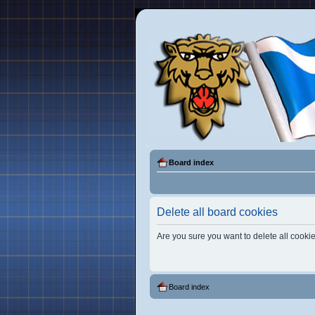
Board index
Delete all board cookies
Are you sure you want to delete all cookie
Board index