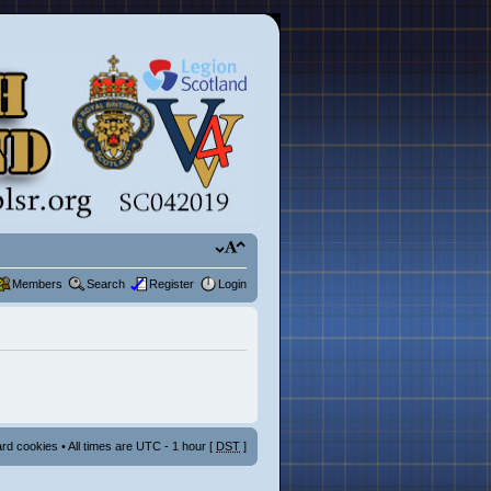
Members
Search
Register
Login
ard cookies
• All times are UTC - 1 hour [
DST
]