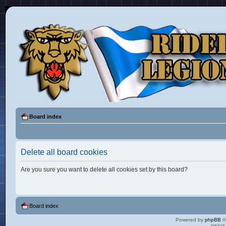
Board index
Delete all board cookies
Are you sure you want to delete all cookies set by this board?
Board index
Powered by
phpBB
©
nexus 