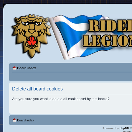
Board index
Delete all board cookies
Are you sure you want to delete all cookies set by this board?
Board index
Powered by
phpBB
©
nexus 