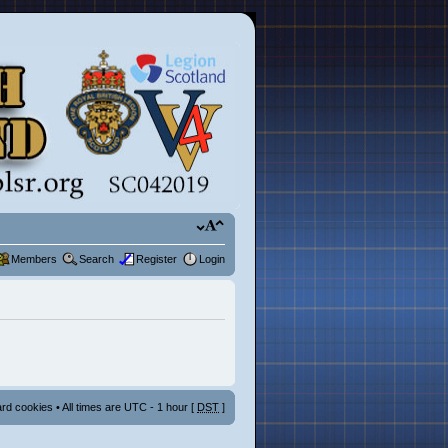
Members
Search
Register
Login
ard cookies
• All times are UTC - 1 hour [
DST
]