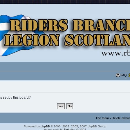
FAQ
s set by this board?
The team
•
Delete all bo
Powered by
phpBB
© 2000, 2002, 2005, 2007 phpBB Group
nexus style by
Nebdion
© 2008