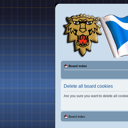
Board index
Delete all board cookies
Are you sure you want to delete all cookie
Board index