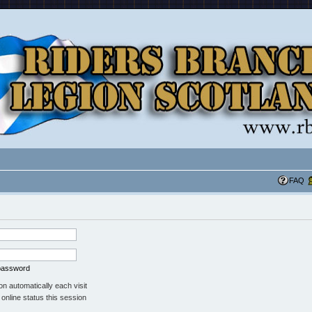
FAQ
 password
n automatically each visit
online status this session