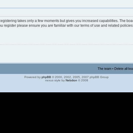
 Registering takes only a few moments but gives you increased capabilities. The boa
ou register please ensure you are familiar with our terms of use and related polici
The team
•
Delete all bo
Powered by
phpBB
© 2000, 2002, 2005, 2007 phpBB Group
nexus style by
Nebdion
© 2008