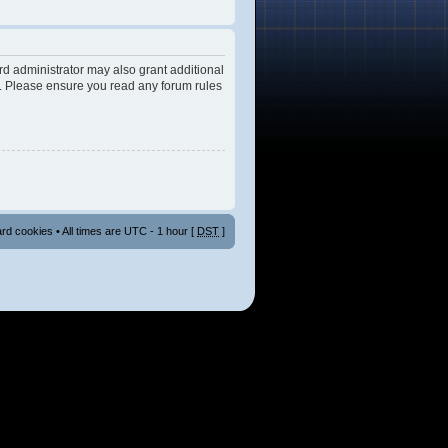
rd administrator may also grant additional
es. Please ensure you read any forum rules
ard cookies
• All times are UTC - 1 hour [
DST
]