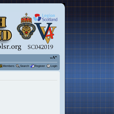
Members
Search
Register
Login