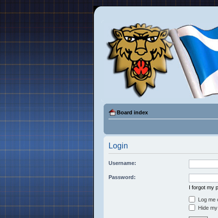
Board index
Login
Username:
Password:
I forgot my
Log me o
Hide my 