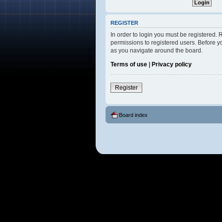
REGISTER
In order to login you must be registered.
permissions to registered users. Before y
as you navigate around the board.
Terms of use
|
Privacy policy
Register
Board index