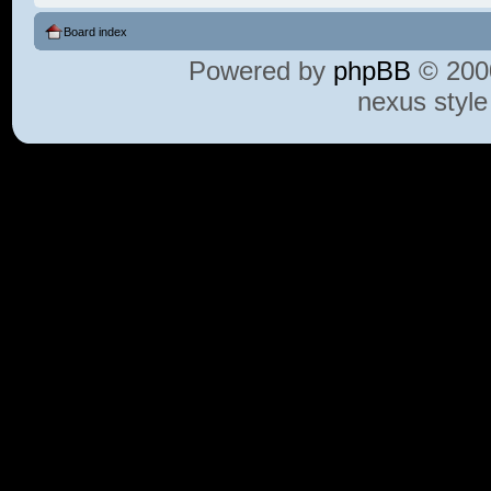
Board index
Powered by
phpBB
© 2000
nexus styl