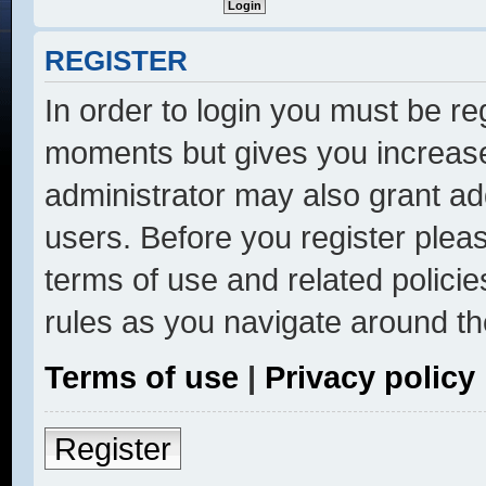
REGISTER
In order to login you must be re
moments but gives you increase
administrator may also grant ad
users. Before you register pleas
terms of use and related polici
rules as you navigate around th
Terms of use
|
Privacy policy
Register