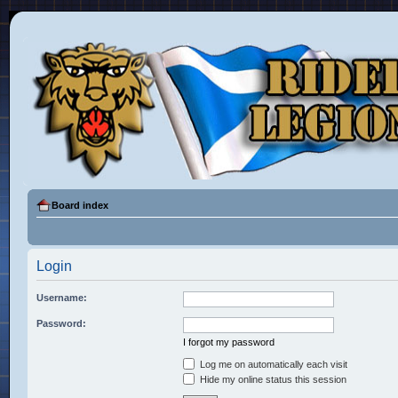
Board index
Login
Username:
Password:
I forgot my password
Log me on automatically each visit
Hide my online status this session