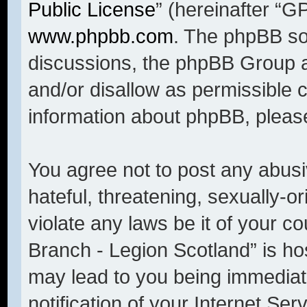
Public License
” (hereinafter “
www.phpbb.com
. The phpBB sof
discussions, the phpBB Group a
and/or disallow as permissible 
information about phpBB, pleas
You agree not to post any abusi
hateful, threatening, sexually-o
violate any laws be it of your c
Branch - Legion Scotland” is ho
may lead to you being immediat
notification of your Internet Se