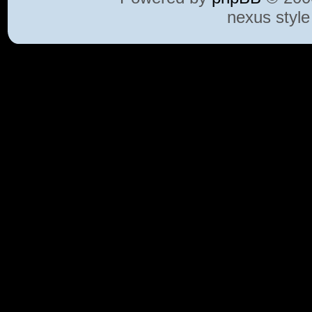
nexus styl