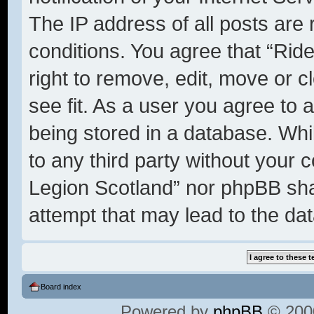
The IP address of all posts are 
conditions. You agree that “Rid
right to remove, edit, move or c
see fit. As a user you agree to 
being stored in a database. Whil
to any third party without your 
Legion Scotland” nor phpBB shal
attempt that may lead to the d
Board index
Powered by
phpBB
© 2000