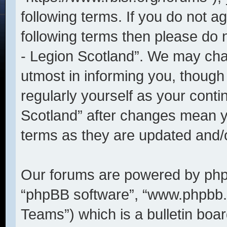
following terms. If you do not ag
following terms then please do
- Legion Scotland”. We may cha
utmost in informing you, though 
regularly yourself as your cont
Scotland” after changes mean y
terms as they are updated and
Our forums are powered by phpBB
“phpBB software”, “www.phpbb
Teams”) which is a bulletin boar