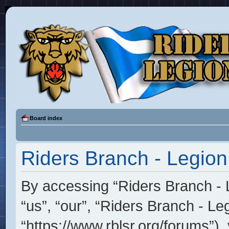
Board index
Riders Branch - Legion
By accessing “Riders Branch - L
“us”, “our”, “Riders Branch - Le
“https://www.rblsr.org/forums”),