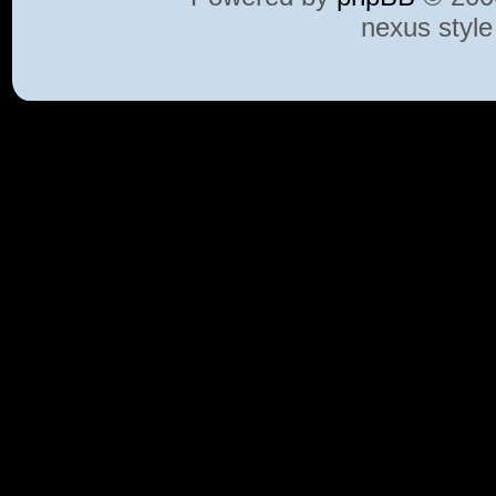
nexus styl