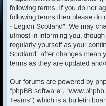
following terms. If you do not ag
following terms then please do
- Legion Scotland”. We may cha
utmost in informing you, though 
regularly yourself as your cont
Scotland” after changes mean y
terms as they are updated and
Our forums are powered by phpBB
“phpBB software”, “www.phpbb
Teams”) which is a bulletin boar