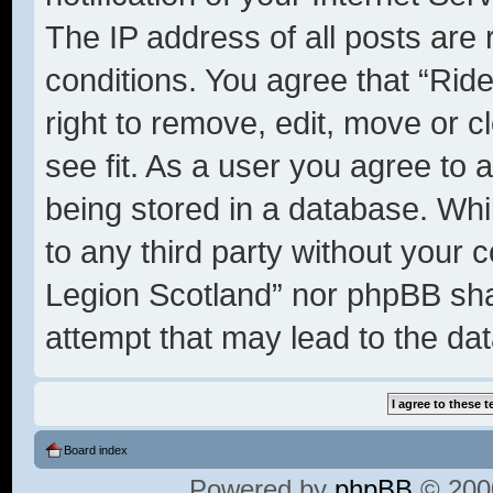
The IP address of all posts are 
conditions. You agree that “Rid
right to remove, edit, move or c
see fit. As a user you agree to 
being stored in a database. Whil
to any third party without your 
Legion Scotland” nor phpBB shal
attempt that may lead to the d
Board index
Powered by
phpBB
© 2000