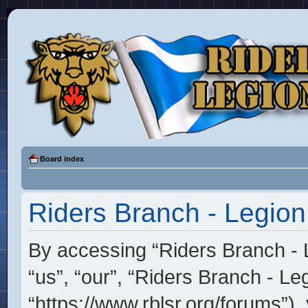
Board index
Riders Branch - Legion
By accessing “Riders Branch - L
“us”, “our”, “Riders Branch - Le
“https://www.rblsr.org/forums”),