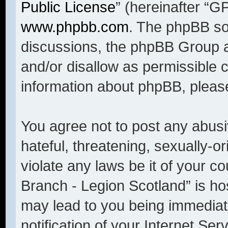
Public License
” (hereinafter “
www.phpbb.com
. The phpBB sof
discussions, the phpBB Group a
and/or disallow as permissible 
information about phpBB, pleas
You agree not to post any abusi
hateful, threatening, sexually-o
violate any laws be it of your c
Branch - Legion Scotland” is ho
may lead to you being immediat
notification of your Internet Se