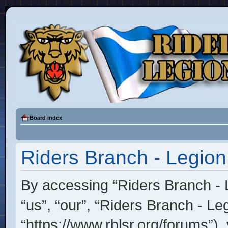
Board index
Riders Branch - Legion
By accessing “Riders Branch - L
“us”, “our”, “Riders Branch - Le
“https://www.rblsr.org/forums”),