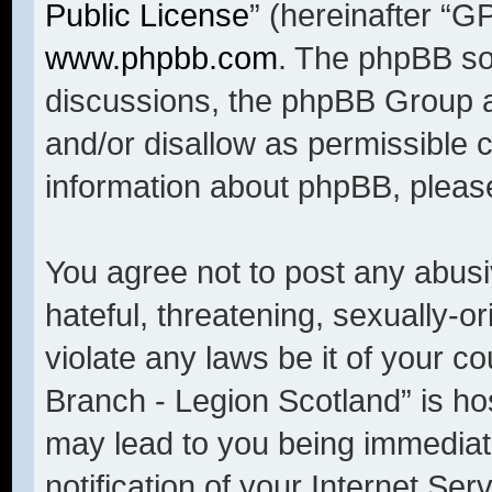
Public License
” (hereinafter “
www.phpbb.com
. The phpBB sof
discussions, the phpBB Group a
and/or disallow as permissible 
information about phpBB, pleas
You agree not to post any abusi
hateful, threatening, sexually-o
violate any laws be it of your c
Branch - Legion Scotland” is ho
may lead to you being immediat
notification of your Internet Se