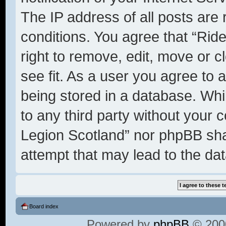
The IP address of all posts are 
conditions. You agree that “Rid
right to remove, edit, move or c
see fit. As a user you agree to 
being stored in a database. Whil
to any third party without your 
Legion Scotland” nor phpBB shal
attempt that may lead to the d
Board index
Powered by
phpBB
© 2000