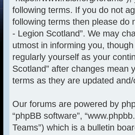
following terms. If you do not ag
following terms then please do
- Legion Scotland”. We may cha
utmost in informing you, though 
regularly yourself as your cont
Scotland” after changes mean y
terms as they are updated and
Our forums are powered by phpBB
“phpBB software”, “www.phpbb
Teams”) which is a bulletin boar