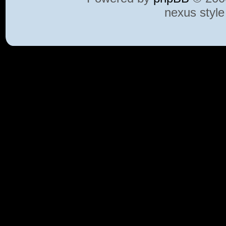
nexus styl