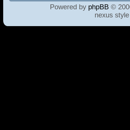
Powered by
phpBB
© 2000
nexus styl