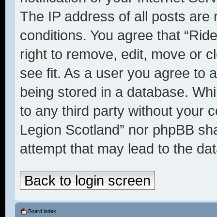
The IP address of all posts are 
conditions. You agree that “Rid
right to remove, edit, move or c
see fit. As a user you agree to 
being stored in a database. Whil
to any third party without your 
Legion Scotland” nor phpBB shal
attempt that may lead to the d
Back to login screen
Board index