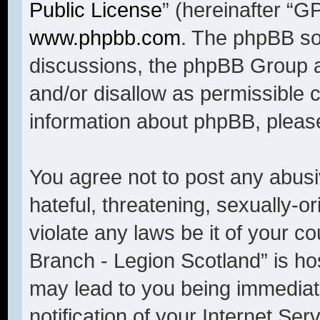
Public License
” (hereinafter “
www.phpbb.com
. The phpBB sof
discussions, the phpBB Group a
and/or disallow as permissible 
information about phpBB, pleas
You agree not to post any abusi
hateful, threatening, sexually-o
violate any laws be it of your c
Branch - Legion Scotland” is ho
may lead to you being immediat
notification of your Internet Se