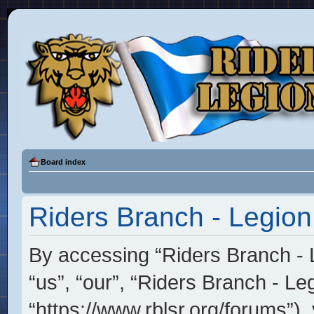
Board index
Riders Branch - Legion
By accessing “Riders Branch - L
“us”, “our”, “Riders Branch - Le
“https://www.rblsr.org/forums”),