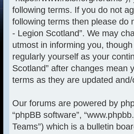
following terms. If you do not ag
following terms then please do
- Legion Scotland”. We may cha
utmost in informing you, though 
regularly yourself as your cont
Scotland” after changes mean y
terms as they are updated and
Our forums are powered by phpBB
“phpBB software”, “www.phpbb
Teams”) which is a bulletin boar