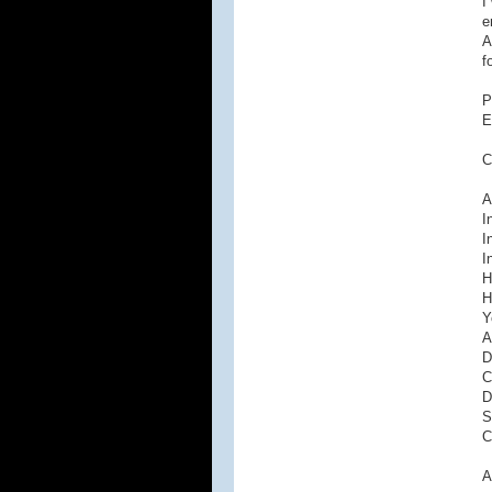
I
e
A
f
P
E
C
A
I
I
I
H
H
Y
A
D
C
D
S
C
A