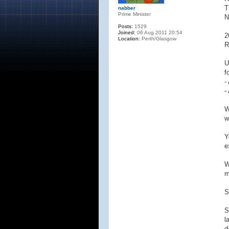
T
nabber
Prime Minister
N
Posts:
1529
Joined:
06 Aug 2011 20:54
2
Location:
Perth/Glasgow
R
U
f
-
-
W
w
Y
e
W
m
S
S
l
d