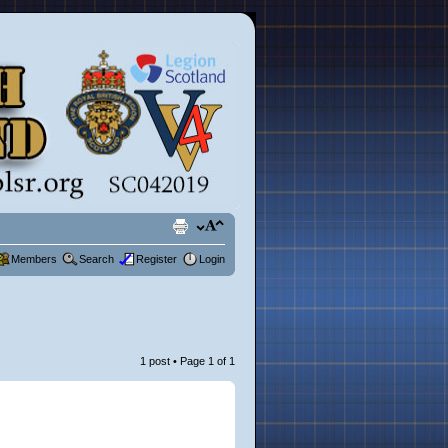
Members
Search
Register
Login
1 post • Page
1
of
1