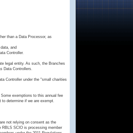
ther than a Data Processor, as
 data, and
ta Controller.
e legal entity. As such, the Branches
s Data Controllers.
a Controller under the "small charities
0. Some exemptions to this annual fee
t to determine if we are exempt.
re not relying on consent as the
 the RBLS SCIO is processing member
f members under the 2011 Regulations.