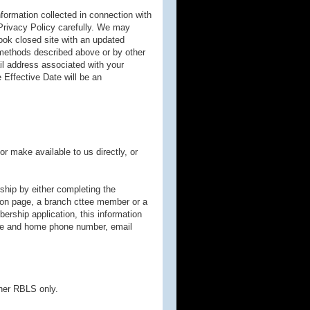
ormation collected in connection with
Privacy Policy carefully. We may
ook closed site with an updated
 methods described above or by other
il address associated with your
 Effective Date will be an
r make available to us directly, or
ship by either completing the
tion page, a branch cttee member or a
rship application, this information
bile and home phone number, email
tner RBLS only.