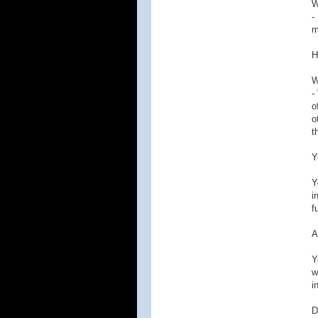
W
-
m
H
W
-
o
o
t
Y
Y
i
f
A
Y
w
i
D