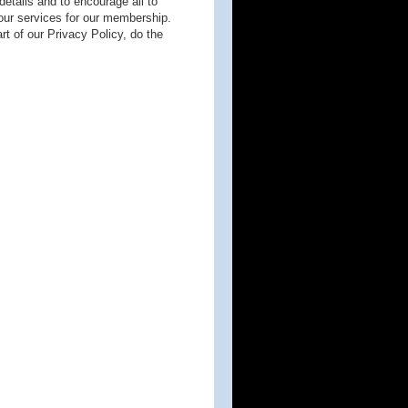
 details and to encourage all to
our services for our membership.
rt of our Privacy Policy, do the