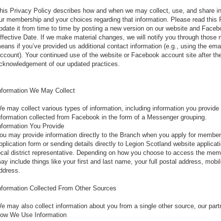
his Privacy Policy describes how and when we may collect, use, and share inf
ur membership and your choices regarding that information. Please read this 
pdate it from time to time by posting a new version on our website and Faceb
ffective Date. If we make material changes, we will notify you through those
eans if you’ve provided us additional contact information (e.g., using the ema
ccount). Your continued use of the website or Facebook account site after the
cknowledgement of our updated practices.
nformation We May Collect
e may collect various types of information, including information you provide o
nformation collected from Facebook in the form of a Messenger grouping.
nformation You Provide
ou may provide information directly to the Branch when you apply for member
pplication form or sending details directly to Legion Scotland website applica
ocal district representative. Depending on how you choose to access the membe
ay include things like your first and last name, your full postal address, mo
ddress.
nformation Collected From Other Sources
e may also collect information about you from a single other source, our par
ow We Use Information