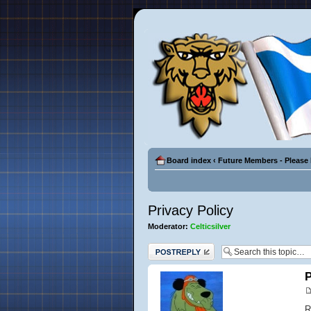
Board index
‹
Future Members - Please
Privacy Policy
Moderator:
Celticsilver
Post a reply
P
R