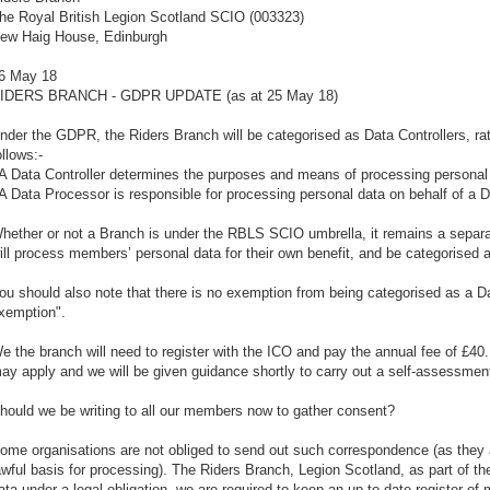
he Royal British Legion Scotland SCIO (003323)
ew Haig House, Edinburgh
6 May 18
IDERS BRANCH - GDPR UPDATE (as at 25 May 18)
nder the GDPR, the Riders Branch will be categorised as Data Controllers, ra
ollows:-
 A Data Controller determines the purposes and means of processing personal
 A Data Processor is responsible for processing personal data on behalf of a Da
hether or not a Branch is under the RBLS SCIO umbrella, it remains a separat
ill process members’ personal data for their own benefit, and be categorised a
ou should also note that there is no exemption from being categorised as a Dat
xemption".
e the branch will need to register with the ICO and pay the annual fee of £4
ay apply and we will be given guidance shortly to carry out a self-assessmen
hould we be writing to all our members now to gather consent?
ome organisations are not obliged to send out such correspondence (as they a
awful basis for processing). The Riders Branch, Legion Scotland, as part of
ata under a legal obligation, we are required to keep an up to date register o