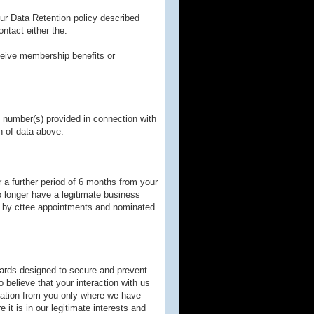
our Data Retention policy described
ntact either the:
ceive membership benefits or
 number(s) provided in connection with
n of data above.
 a further period of 6 months from your
 longer have a legitimate business
yed by cttee appointments and nominated
ards designed to secure and prevent
 believe that your interaction with us
mation from you only where we have
it is in our legitimate interests and