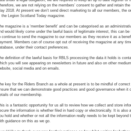
herefore, we are not relying on the members’ consent to gather and retain th
ay 2018. At present we don’t send direct marketing to all our members, the o
s the Legion Scotland Today magazine.
he magazine is a ‘member benefit’ and can be categorised as an administrat
nd would likely come under the lawful basis of legitimate interest, this can be 
o continue to send the magazine to our members as they receive it as a benef
ayment. Members can of course opt out of receiving the magazine at any time 
atabase, under their contact preferences.
he definition of the lawful basis for RBLS processing the data it holds is cont
hich you will see appearing on newsletters in future and also on other medi
ebsite, social media and on emails.
he key for the Riders Branch as a whole at present is to be mindful of correc
nsure that we can demonstrate good practices and good governance when it 
etails of our membership.
his is a fantastic opportunity for us all to review how we collect and store inf
ecure the information is whether filed in hard copy or electronically. It is also
ou hold and whether or not all the information really needs to be kept beyond 
ith guidance on this as we go.