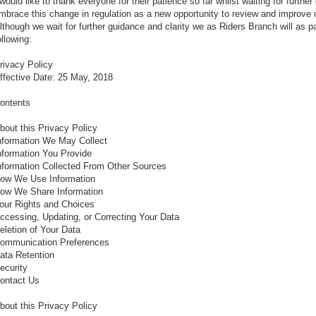
 would like to thank everyone for their patience so far whilst waiting for further
mbrace this change in regulation as a new opportunity to review and improve 
lthough we wait for further guidance and clarity we as Riders Branch will as pa
ollowing:
rivacy Policy
ffective Date: 25 May, 2018
ontents
bout this Privacy Policy
nformation We May Collect
nformation You Provide
nformation Collected From Other Sources
ow We Use Information
ow We Share Information
our Rights and Choices
ccessing, Updating, or Correcting Your Data
eletion of Your Data
ommunication Preferences
ata Retention
ecurity
ontact Us
bout this Privacy Policy