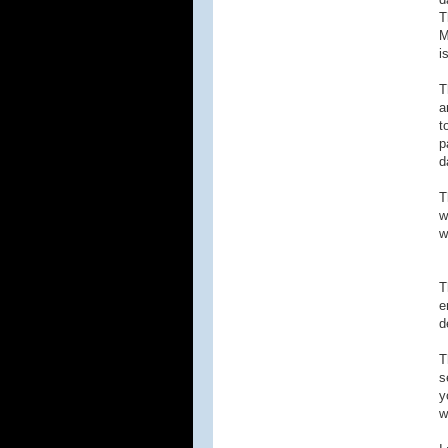
T
M
i
T
a
t
p
d
T
w
w
T
e
d
T
s
y
w