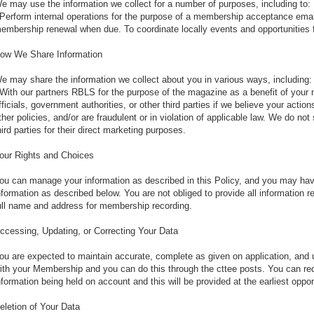
e may use the information we collect for a number of purposes, including to:
 Perform internal operations for the purpose of a membership acceptance emai
embership renewal when due. To coordinate locally events and opportunities f
ow We Share Information
e may share the information we collect about you in various ways, including:
 With our partners RBLS for the purpose of the magazine as a benefit of your
fficials, government authorities, or other third parties if we believe your actio
ther policies, and/or are fraudulent or in violation of applicable law. We do no
hird parties for their direct marketing purposes.
our Rights and Choices
ou can manage your information as described in this Policy, and you may have 
nformation as described below. You are not obliged to provide all information
ull name and address for membership recording.
ccessing, Updating, or Correcting Your Data
ou are expected to maintain accurate, complete as given on application, and u
ith your Membership and you can do this through the cttee posts. You can req
nformation being held on account and this will be provided at the earliest oppor
eletion of Your Data