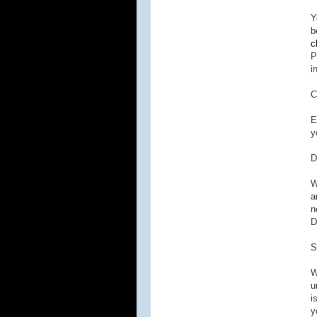
Y
b
c
P
i
C
E
y
D
W
a
n
D
S
W
u
i
y