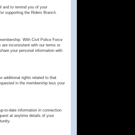
l and to remind you of your
or supporting the Riders Branch.
 membership. With Civil Police Force
ns are inconsistent with our terms or
t share your personal information with
additional rights related to that
 requested in the membership less your
p-to-date information in connection
uest at anytime details of your
tunity.