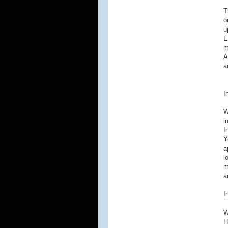
T
o
u
E
m
A
a
I
W
i
I
Y
a
l
m
a
I
W
H