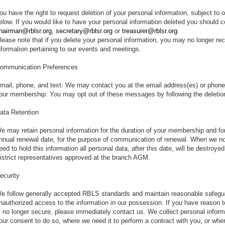
ou have the right to request deletion of your personal information, subject to 
elow. If you would like to have your personal information deleted you should co
hairman@rblsr.org
,
secretary@rblsr.org
or
treasurer@rblsr.org
.
lease note that if you delete your personal information, you may no longer re
nformation pertaining to our events and meetings.
ommunication Preferences
mail, phone, and text: We may contact you at the email address(es) or phone
our membership. You may opt out of these messages by following the deletio
ata Retention
e may retain personal information for the duration of your membership and for
nnual renewal date, for the purpose of communication of renewal. When we no
eed to hold this information all personal data, after this date, will be destro
istrict representatives approved at the branch AGM.
ecurity
e follow generally accepted RBLS standards and maintain reasonable safegu
nauthorized access to the information in our possession. If you have reason to
s no longer secure, please immediately contact us. We collect personal infor
our consent to do so, where we need it to perform a contract with you, or where 