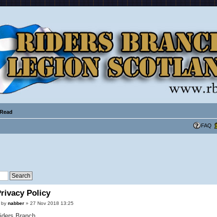
 Read
FAQ
rivacy Policy
by
nabber
» 27 Nov 2018 13:25
iders Branch