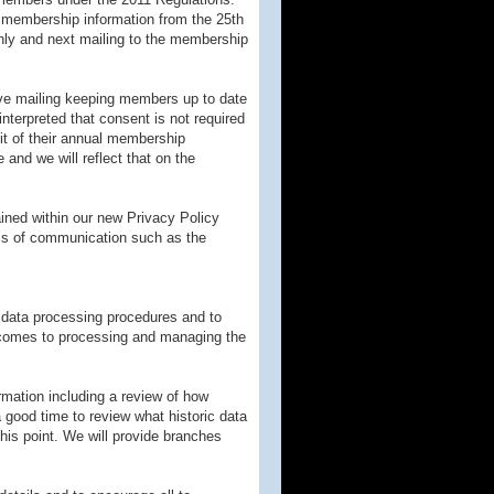
e membership information from the 25th
nly and next mailing to the membership
ive mailing keeping members up to date
interpreted that consent is not required
it of their annual membership
and we will reflect that on the
ained within our new Privacy Policy
ums of communication such as the
t data processing procedures and to
comes to processing and managing the
ormation including a review of how
 a good time to review what historic data
this point. We will provide branches